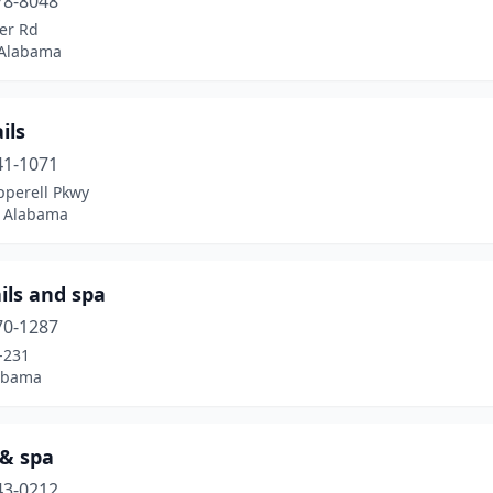
78-8048
er Rd
 Alabama
ils
41-1071
pperell Pkwy
, Alabama
ils and spa
70-1287
-231
labama
 & spa
43-0212