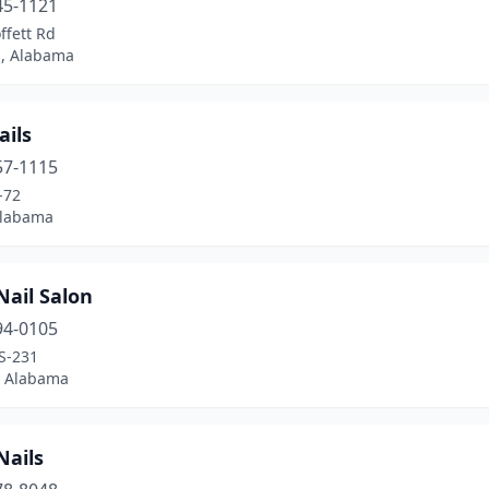
45-1121
ffett Rd
, Alabama
ails
57-1115
-72
Alabama
Nail Salon
94-0105
S-231
, Alabama
Nails