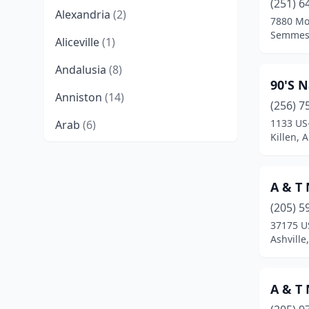
(251) 6
Alexandria
(2)
7880 Mo
Semmes
Aliceville
(1)
Andalusia
(8)
90'S N
Anniston
(14)
(256) 7
1133 US
Arab
(6)
Killen, 
Ardmore
(3)
Ashland
(1)
A & T 
Ashville
(1)
(205) 5
37175 U
Athens
(15)
Ashville
Atmore
(5)
A & T 
Attalla
(3)