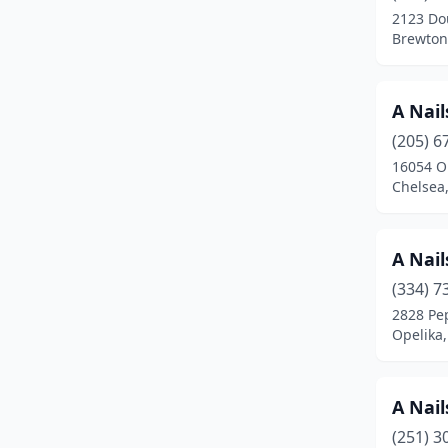
2123 Do
Daphne
(16)
Brewton
Decatur
(16)
A Nail
Demopolis
(3)
(205) 6
Dora
(1)
16054 O
Chelsea
Dothan
(48)
Eclectic
(1)
A Nail
Elmore
(1)
(334) 7
2828 Pe
Enterprise
(13)
Opelika
Eufaula
(5)
Evergreen
(1)
A Nail
Fairhope
(15)
(251) 3