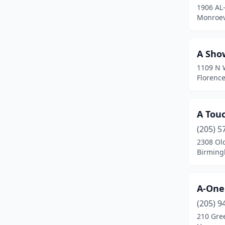
1906 AL
Falkville
(1)
Monroev
Faunsdale
(1)
A Sho
Fayette
(3)
1109 N 
Florence
(26)
Florenc
Foley
(11)
A Touc
Forestdale
(2)
(205) 5
Fort Mitchell
(1)
2308 Old
Birming
Fort Payne
(6)
Fultondale
(4)
A-One
Gadsden
(20)
(205) 9
Gardendale
(8)
210 Gre