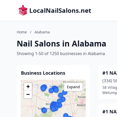
LocalNailSalons.net
Home
/
Alabama
Nail Salons in Alabama
Showing 1-50 of 1250 businesses in Alabama
Business Locations
#1 NA
(334) 5
+
Expand
58 Villa
Wetump
−
#1 NA