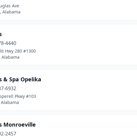
uglas Ave
, Alabama
s
78-4440
ld Hwy 280 #1300
, Alabama
s & Spa Opelika
37-6932
pperell Pkwy #103
, Alabama
s Monroeville
02-2457