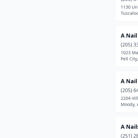
Chelsea
(7)
1130 Uni
Tuscalo
Chickasaw
(2)
Childersburg
(3)
A Nail
Citronelle
(1)
(205) 3
Clanton
(6)
1023 Mar
Pell Cit
Columbiana
(1)
Cropwell
(1)
A Nail
Crossville
(1)
(205) 6
2204 Vil
Cuba
(1)
Moody, 
Cullman
(14)
Dadeville
(2)
A Nail
(251) 2
Daleville
(1)