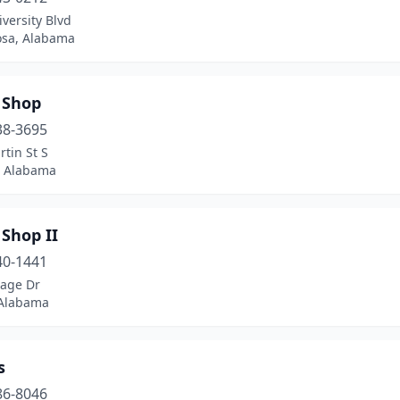
versity Blvd
osa, Alabama
 Shop
38-3695
tin St S
y, Alabama
 Shop II
40-1441
lage Dr
Alabama
s
86-8046