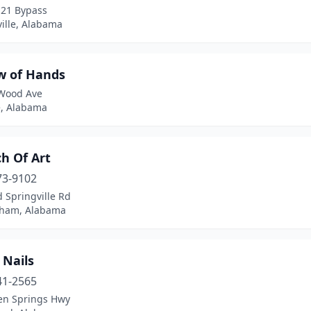
-21 Bypass
ille, Alabama
w of Hands
Wood Ave
e, Alabama
h Of Art
73-9102
 Springville Rd
ham, Alabama
 Nails
41-2565
en Springs Hwy