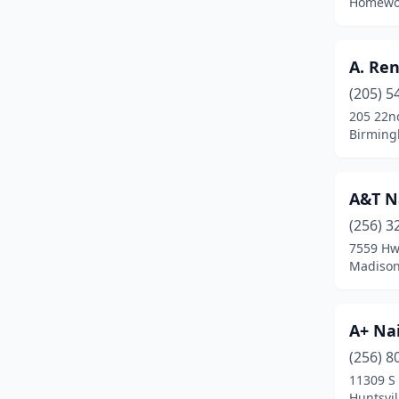
Homewo
Geneva
(2)
Grand Bay
(1)
A. Ren
Greensboro
(2)
(205) 5
205 22n
Greenville
(3)
Birming
Grove Hill
(1)
Gulf Shores
(9)
A&T N
(256) 3
Guntersville
(8)
7559 Hw
Madison
Haleyville
(2)
Hamilton
(2)
A+ Nai
Hanceville
(2)
(256) 8
Hartselle
(8)
11309 S
Huntsvi