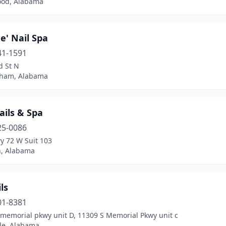
od, Alabama
e' Nail Spa
41-1591
d St N
ham, Alabama
ails & Spa
25-0086
y 72 W Suit 103
, Alabama
ls
01-8381
 memorial pkwy unit D, 11309 S Memorial Pkwy unit c
lle, Alabama