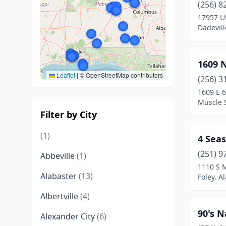
(256) 8
17957 U
Dadevil
1609 N
Leaflet
|
© OpenStreetMap contributors
(256) 3
1609 E 6
Muscle 
Filter by City
(1)
4 Seas
(251) 9
Abbeville
(1)
1110 S 
Alabaster
(13)
Foley, 
Albertville
(4)
90's N
Alexander City
(6)