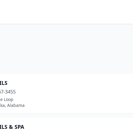
ILS
67-3455
ge Loop
ka, Alabama
ILS & SPA