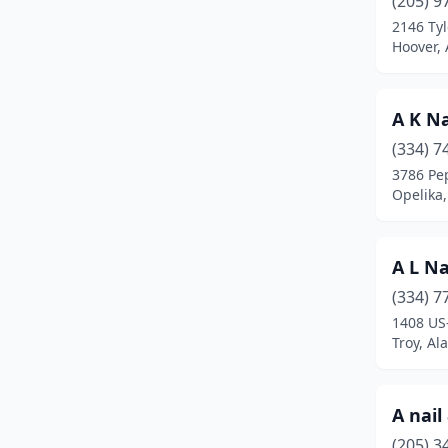
(205) 9
Auburn
(21)
2146 Tyl
Hoover,
Bay Minette
(3)
Bessemer
(14)
A K Na
Birmingham
(94)
(334) 7
Boaz
(10)
3786 Pe
Opelika
Brewton
(2)
Butler
(1)
A L Na
Calera
(3)
(334) 7
1408 US
Camden
(1)
Troy, A
Center Point
(3)
Centre
(2)
A nail
(205) 3