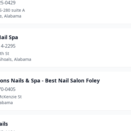
25-0429
S-280 suite A
le, Alabama
ail Spa
14-2295
th St
Shoals, Alabama
ons Nails & Spa - Best Nail Salon Foley
70-0405
McKenzie St
Alabama
ails