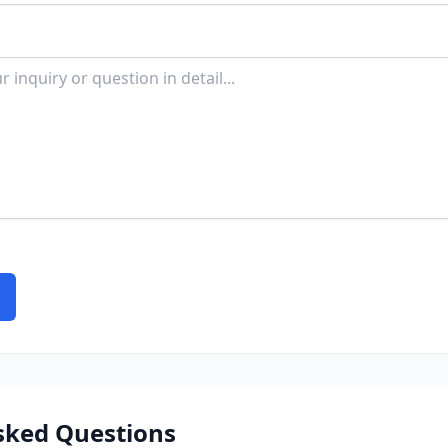
sked Questions