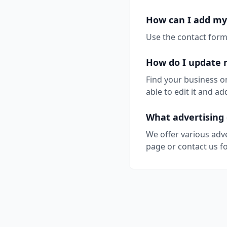
How can I add my 
Use the contact form 
How do I update 
Find your business o
able to edit it and 
What advertising 
We offer various adv
page or contact us fo