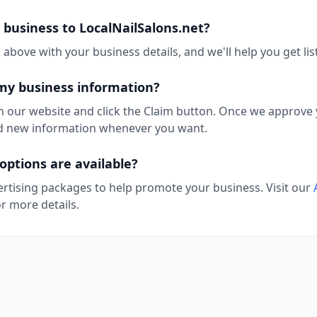
business to LocalNailSalons.net?
above with your business details, and we'll help you get lis
my business information?
n our website and click the Claim button. Once we approve y
add new information whenever you want.
options are available?
ertising packages to help promote your business. Visit our
r more details.