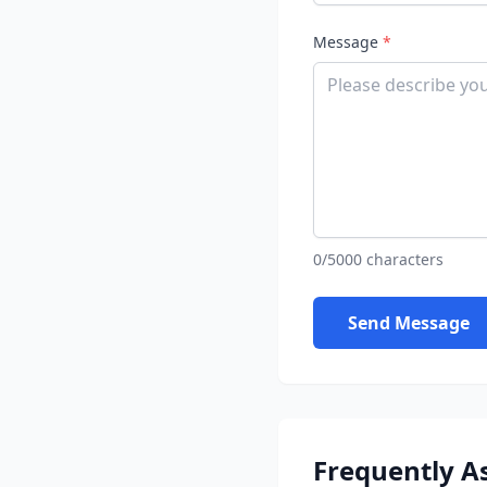
Message
*
0/5000 characters
Send Message
Frequently A