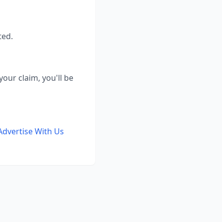
ted.
our claim, you'll be
Advertise With Us