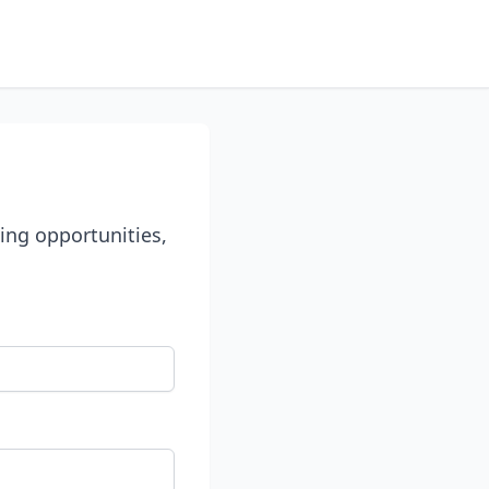
ing opportunities,