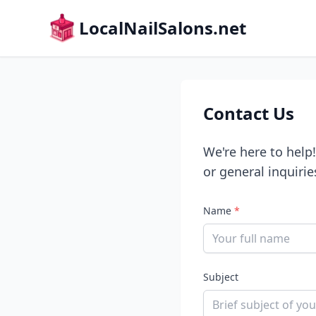
LocalNailSalons.net
Contact Us
We're here to help
or general inquirie
Name
*
Subject