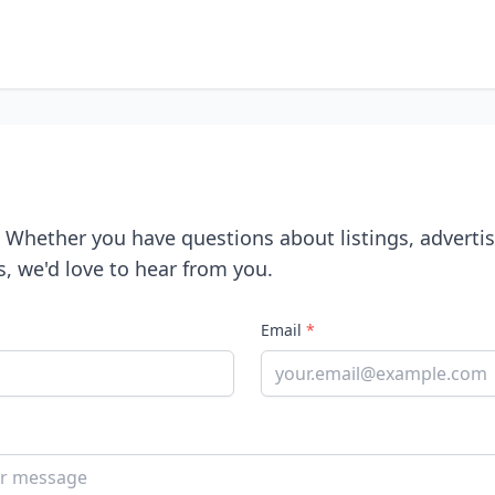
! Whether you have questions about listings, advertis
s, we'd love to hear from you.
Email
*