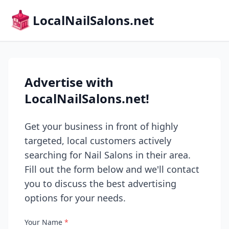
LocalNailSalons.net
Advertise with
LocalNailSalons.net!
Get your business in front of highly
targeted, local customers actively
searching for Nail Salons in their area.
Fill out the form below and we'll contact
you to discuss the best advertising
options for your needs.
Your Name
*