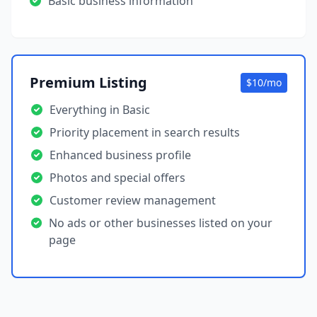
Basic business information
Premium Listing
$10/mo
Everything in Basic
Priority placement in search results
Enhanced business profile
Photos and special offers
Customer review management
No ads or other businesses listed on your
page