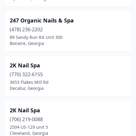
Claxton
(2)
247 Organic Nails & Spa
Clayton
(4)
(478) 236-2202
Cleveland
(5)
89 Sandy Run Rd Unit 300
Bonaire, Georgia
Cochran
(2)
Colbert
(1)
2K Nail Spa
College Park
(12)
(770) 322-6155
Columbus
(64)
3653 Flakes Mill Rd
Decatur, Georgia
Comer
(1)
Commerce
(7)
2K Nail Spa
Conyers
(33)
(706) 219-0088
2504 US-129 unit 5
Cordele
(6)
Cleveland, Georgia