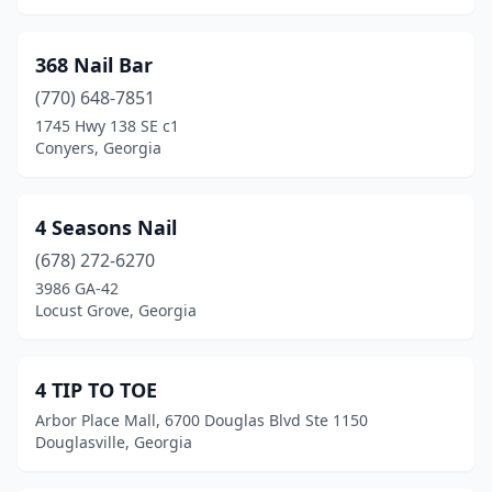
Dawsonville
(13)
Decatur
(60)
368 Nail Bar
(770) 648-7851
Demorest
(2)
1745 Hwy 138 SE c1
Doraville
(5)
Conyers, Georgia
Douglas
(7)
4 Seasons Nail
Douglasville
(39)
(678) 272-6270
Dublin
(11)
3986 GA-42
Locust Grove, Georgia
Duluth
(52)
Dunwoody
(13)
4 TIP TO TOE
East Ellijay
(3)
Arbor Place Mall, 6700 Douglas Blvd Ste 1150
Douglasville, Georgia
East Point
(11)