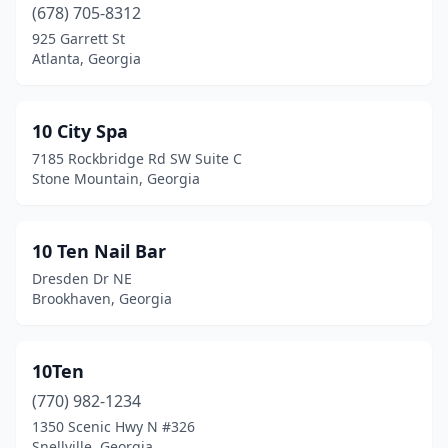
Bonaire
(7)
(678) 705-8312
925 Garrett St
Bowdon
(3)
Atlanta, Georgia
Braselton
(6)
Bremen
(1)
10 City Spa
7185 Rockbridge Rd SW Suite C
Brookhaven
(5)
Stone Mountain, Georgia
Brunswick
(21)
Buchanan
(1)
10 Ten Nail Bar
Dresden Dr NE
Buford
(47)
Brookhaven, Georgia
Butler
(1)
Byron
(6)
10Ten
(770) 982-1234
Cairo
(3)
1350 Scenic Hwy N #326
Calhoun
(16)
Snellville, Georgia