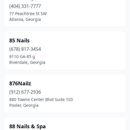
(404) 331-7777
Grovetown
(15)
77 Peachtree St SW
Atlanta, Georgia
Hahira
(1)
Hampton
(11)
85 Nails
Hapeville
(3)
(678) 817-3454
Harlem
(1)
8110 GA-85 g
Riverdale, Georgia
Hartwell
(7)
Hazlehurst
(4)
876Nailz
Hephzibah
(6)
(912) 677-2936
880 Towne Center Blvd Suite 103
Hiawassee
(4)
Pooler, Georgia
Hinesville
(18)
Hiram
(12)
88 Nails & Spa