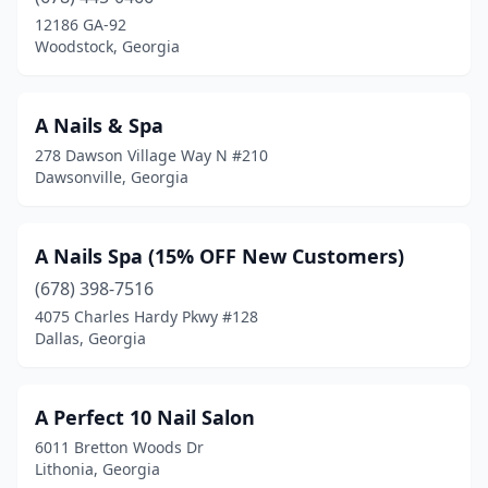
Pelham
(1)
12186 GA-92
Woodstock, Georgia
Pembroke
(2)
Perry
(6)
A Nails & Spa
Pooler
(20)
278 Dawson Village Way N #210
Dawsonville, Georgia
Port Wentworth
(3)
Powder Springs
(7)
A Nails Spa (15% OFF New Customers)
Red Oak
(1)
(678) 398-7516
4075 Charles Hardy Pkwy #128
Reidsville
(2)
Dallas, Georgia
Rex
(3)
Richmond Hill
(8)
A Perfect 10 Nail Salon
6011 Bretton Woods Dr
Rincon
(8)
Lithonia, Georgia