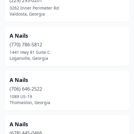
(229) 293-0201
3262 Inner Perimeter Rd
Montezuma
(1)
Valdosta, Georgia
Morrow
(26)
Moultrie
(12)
A Nails
Nashville
(770) 786-5812
(1)
1441 Hwy 81 Suite C
Newnan
(27)
Loganville, Georgia
Norcross
(28)
A Nails
Oakwood
(5)
(706) 646-2522
Ocilla
(1)
1089 US-19
Thomaston, Georgia
Palmetto
(2)
Peachtree City
(20)
A Nails
Peachtree Corners
(12)
(678) 445-0466