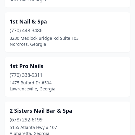
Camilla
(2)
1st Nail & Spa
Canton
(26)
(770) 448-3486
Carrollton
(19)
3230 Medlock Bridge Rd Suite 103
Norcross, Georgia
Cartersville
(22)
Cedartown
(3)
1st Pro Nails
Centerville
(3)
(770) 338-9311
1475 Buford Dr #504
Chamblee
(8)
Lawrenceville, Georgia
Chatsworth
(5)
Chickamauga
(1)
2 Sisters Nail Bar & Spa
Clarkesville
(678) 292-6199
(2)
5155 Atlanta Hwy # 107
Clarkston
(1)
Alpharetta, Georgia