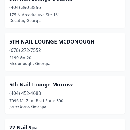
(404) 390-3856
Forest Park
(7)
175 N Arcadia Ave Ste 161
Decatur, Georgia
Forsyth
(3)
Fort Oglethorpe
(12)
5TH NAIL LOUNGE MCDONOUGH
Fort Valley
(3)
(678) 272-7552
Gainesville
(30)
2190 GA-20
Mcdonough, Georgia
Garden City
(2)
Glennville
(4)
5th Nail Lounge Morrow
Gray
(3)
(404) 452-4688
7096 Mt Zion Blvd Suite 300
Grayson
(8)
Jonesboro, Georgia
Greensboro
(6)
Griffin
(18)
77 Nail Spa