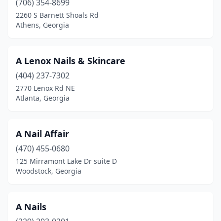
(706) 354-8699
2260 S Barnett Shoals Rd
Marietta
(94)
Athens, Georgia
Martinez
(11)
Mccaysville
(1)
A Lenox Nails & Skincare
(404) 237-7302
Mcdonough
(48)
2770 Lenox Rd NE
Mcrae-Helena
(3)
Atlanta, Georgia
Metter
(4)
A Nail Affair
Midland
(1)
(470) 455-0680
Milledgeville
(12)
125 Mirramont Lake Dr suite D
Woodstock, Georgia
Millen
(2)
Milton
(5)
A Nails
Monroe
(6)