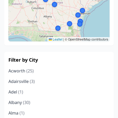
Leaflet
|
© OpenStreetMap contributors
Filter by City
Acworth
(25)
Adairsville
(3)
Adel
(1)
Albany
(30)
Alma
(1)