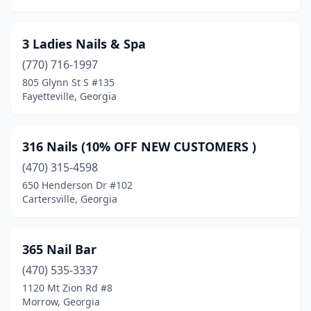
Cornelia
(4)
Covington
(16)
3 Ladies Nails & Spa
(770) 716-1997
Crandall
(1)
805 Glynn St S #135
Fayetteville, Georgia
Cumming
(54)
Dacula
(22)
316 Nails (10% OFF NEW CUSTOMERS )
Dahlonega
(5)
(470) 315-4598
Dallas
(15)
650 Henderson Dr #102
Cartersville, Georgia
Dalton
(14)
Danielsville
(1)
365 Nail Bar
Darien
(1)
(470) 535-3337
1120 Mt Zion Rd #8
Dawson
(2)
Morrow, Georgia