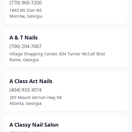
Lithia Springs
(6)
(770) 960-7200
1843 Mt Zion Rd
Lithonia
(13)
Morrow, Georgia
Locust Grove
(12)
Loganville
(18)
A & T Nails
(706) 204-7067
Lovejoy
(1)
Village Shopping Center, 834 Turner McCall Blvd
Rome, Georgia
Lula
(1)
Lyons
(3)
A Class Act Nails
Mableton
(14)
(404) 933-3074
Macon
(38)
265 Mount Vernon Hwy NE
Atlanta, Georgia
Madison
(4)
Mansfield
(1)
A Classy Nail Salon
Marble Hill
(1)