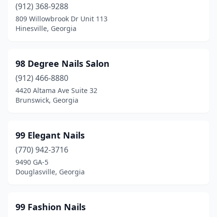
Kingsland
(912) 368-9288
(4)
809 Willowbrook Dr Unit 113
Lafayette
(4)
Hinesville, Georgia
Lagrange
(15)
98 Degree Nails Salon
Lake City
(3)
(912) 466-8880
Lake Park
(3)
4420 Altama Ave Suite 32
Brunswick, Georgia
Lakeland
(1)
Lavonia
(2)
99 Elegant Nails
Lawrenceville
(72)
(770) 942-3716
Leesburg
(3)
9490 GA-5
Douglasville, Georgia
Lilburn
(27)
Lincolnton
(2)
99 Fashion Nails