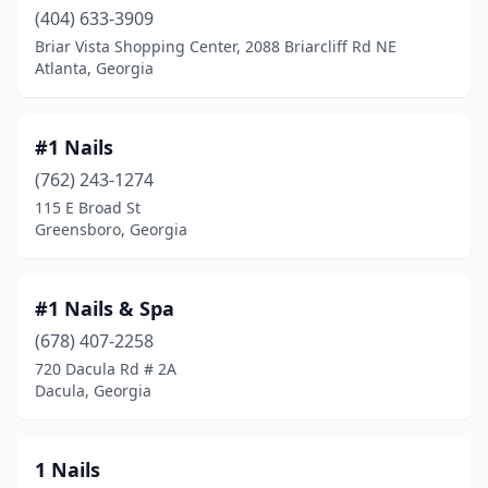
Baldwin
(1)
(404) 633-3909
Briar Vista Shopping Center, 2088 Briarcliff Rd NE
Ball Ground
(1)
Atlanta, Georgia
Barnesville
(2)
Baxley
(6)
#1 Nails
(762) 243-1274
Bethlehem
(4)
115 E Broad St
Greensboro, Georgia
Blackshear
(5)
Blairsville
(5)
#1 Nails & Spa
Blakely
(1)
(678) 407-2258
Bloomingdale
(2)
720 Dacula Rd # 2A
Dacula, Georgia
Blue Ridge
(6)
Bogart
(1)
1 Nails