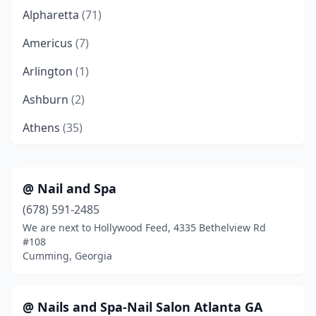
Alpharetta
(71)
Americus
(7)
Arlington
(1)
Ashburn
(2)
Athens
(35)
Atlanta
(274)
Auburn
(1)
@ Nail and Spa
(678) 591-2485
Augusta
(66)
We are next to Hollywood Feed, 4335 Bethelview Rd
Austell
(9)
#108
Cumming, Georgia
Avondale Estates
(1)
Bainbridge
(7)
@ Nails and Spa-Nail Salon Atlanta GA