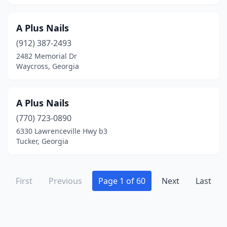
Ringgold
(6)
Riverdale
(23)
A Plus Nails
(912) 387-2493
Rockmart
(3)
2482 Memorial Dr
Waycross, Georgia
Rocky Face
(1)
Rome
(18)
A Plus Nails
Rossville
(2)
(770) 723-0890
Roswell
(33)
6330 Lawrenceville Hwy b3
Tucker, Georgia
Royston
(4)
Sandersville
(6)
First
Previous
Page 1 of 60
Next
Last
Sandy Springs
(36)
Savannah
(79)