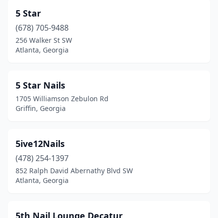
Eastman
(3)
5 Star
Eatonton
(4)
(678) 705-9488
256 Walker St SW
Elberton
(5)
Atlanta, Georgia
Ellaville
(1)
Ellenwood
(6)
5 Star Nails
1705 Williamson Zebulon Rd
Ellijay
(2)
Griffin, Georgia
Evans
(16)
Fairburn
(8)
5ive12Nails
Fayetteville
(478) 254-1397
(35)
852 Ralph David Abernathy Blvd SW
Fitzgerald
(3)
Atlanta, Georgia
Flowery Branch
(13)
5th Nail Lounge Decatur
Folkston
(1)