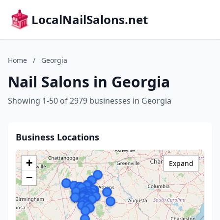
LocalNailSalons.net
Home
/
Georgia
Nail Salons in Georgia
Showing 1-50 of 2979 businesses in Georgia
Business Locations
+
Expand
−