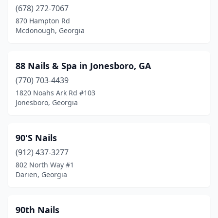
(678) 272-7067
Hogansville
(1)
870 Hampton Rd
Holly Springs
(1)
Mcdonough, Georgia
Hoschton
(6)
88 Nails & Spa in Jonesboro, GA
Jackson
(3)
(770) 703-4439
Jasper
(5)
1820 Noahs Ark Rd #103
Jonesboro, Georgia
Jefferson
(5)
Jesup
(7)
90'S Nails
Johns Creek
(16)
(912) 437-3277
802 North Way #1
Jonesboro
(30)
Darien, Georgia
Kathleen
(4)
Kennesaw
(29)
90th Nails