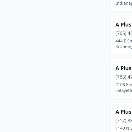
Indianap
Elkhart
(19)
Elwood
(2)
A Plu
(765) 4
Evansville
(41)
444 E S
Ferdinand
(1)
Kokomo,
Fishers
(32)
A Plus
Floyds Knobs
(3)
(765) 4
Fort Wayne
(74)
2108 Ea
Lafayett
Fortville
(1)
Frankfort
(4)
A Plus
Franklin
(6)
(317) 8
1140 N 
Galveston
(1)