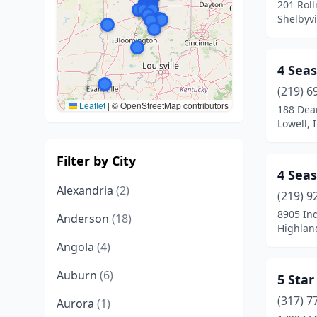
201 Roll
Shelbyvi
4 Seas
(219) 6
Leaflet
|
© OpenStreetMap contributors
188 Dea
Lowell, 
Filter by City
4 Seas
Alexandria
(2)
(219) 9
8905 Ind
Anderson
(18)
Highlan
Angola
(4)
Auburn
(6)
5 Star
(317) 7
Aurora
(1)