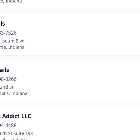
le, Indiana
ls
83-7526
oliseum Blvd
yne, Indiana
ails
98-0266
82nd St
olis, Indiana
c Addict LLC
94-4488
6th St Suite 198
olis, Indiana