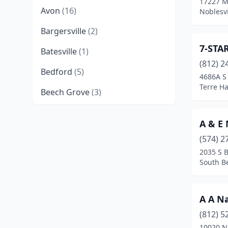
17227 M
Avon
(16)
Noblesvi
Bargersville
(2)
7-STA
Batesville
(1)
(812) 2
Bedford
(5)
4686A S
Terre Ha
Beech Grove
(3)
Berne
(1)
A & E 
Bloomington
(23)
(574) 2
2035 S 
Bluffton
(2)
South B
Boonville
(1)
Boswell
(1)
A A Na
Brazil
(5)
(812) 5
10020 N