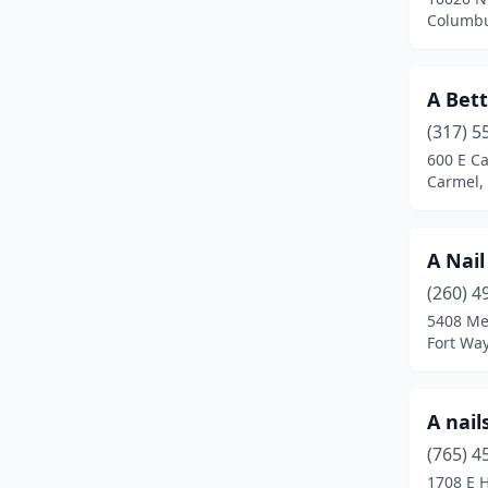
Bremen
(1)
Columbu
Brook
(1)
A Bett
Brownsburg
(12)
(317) 5
Butler
(1)
600 E C
Carmel,
Camby
(3)
Carmel
(40)
A Nail
Cedar Lake
(1)
(260) 4
Charlestown
(1)
5408 Me
Fort Wa
Chesterton
(5)
Clarksville
(8)
A nail
Clinton
(2)
(765) 4
1708 E H