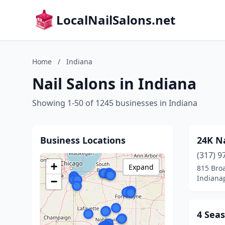
LocalNailSalons.net
Home
/
Indiana
Nail Salons in Indiana
Showing 1-50 of 1245 businesses in Indiana
Business Locations
24K Na
(317) 9
+
Expand
815 Bro
Indianap
−
4 Seas