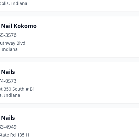
olis, Indiana
s Nail Kokomo
55-3576
outhway Blvd
 Indiana
 Nails
74-0573
st 350 South # B1
e, Indiana
 Nails
83-4949
State Rd 135 H