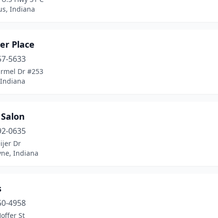
s, Indiana
er Place
57-5633
armel Dr #253
 Indiana
 Salon
92-0635
ijer Dr
yne, Indiana
s
50-4958
offer St