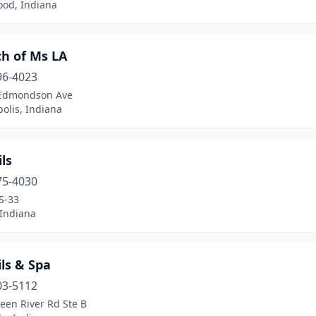
od, Indiana
ch of Ms LA
96-4023
Edmondson Ave
olis, Indiana
ils
75-4030
S-33
 Indiana
ls & Spa
03-5112
een River Rd Ste B