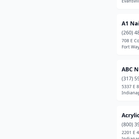
Evansvil
Griffith
(7)
Hammond
(7)
A1 Nai
Hebron
(1)
(260) 4
708 E C
Highland
(6)
Fort Wa
Hobart
(3)
Huntington
(6)
ABC N
(317) 5
Indianapolis
(213)
5337 E 
Indianap
Jasper
(5)
Jeffersonville
(12)
Acryli
Kendallville
(5)
(800) 3
Knox
(1)
2201 E 4
Indianap