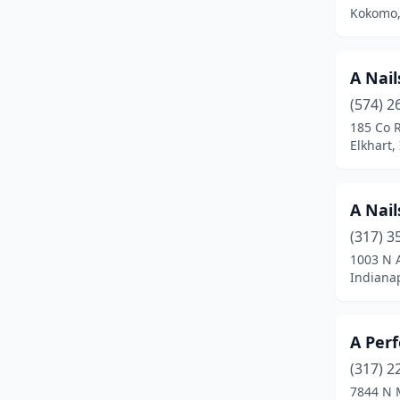
Columbia City
(3)
Kokomo,
Columbus
(16)
Connersville
(5)
A Nail
(574) 2
Corydon
(3)
185 Co 
Elkhart,
Crandall
(1)
Crawfordsville
(6)
A Nail
Crown Point
(14)
(317) 3
Danville
(2)
1003 N 
Indianap
De Motte
(3)
Decatur
(4)
A Perf
Dyer
(6)
(317) 2
7844 N 
Edinburgh
(1)