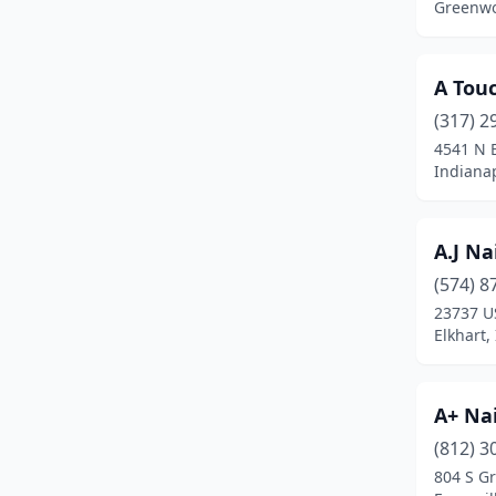
Greenwo
Gary
(10)
Gas City
(1)
A Tou
Georgetown
(1)
(317) 2
4541 N 
Glenwood
(1)
Indianap
Goshen
(7)
A.J Na
Granger
(9)
(574) 8
Greencastle
(4)
23737 U
Elkhart,
Greenfield
(8)
Greensburg
(2)
A+ Nai
Greentown
(1)
(812) 3
Greenwood
(35)
804 S Gr