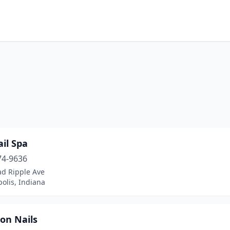
il Spa
74-9636
ad Ripple Ave
olis, Indiana
on Nails