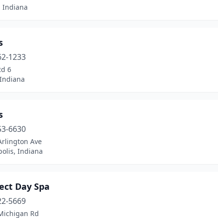
 Indiana
s
62-1233
Rd 6
 Indiana
s
53-6630
Arlington Ave
olis, Indiana
ect Day Spa
22-5669
Michigan Rd