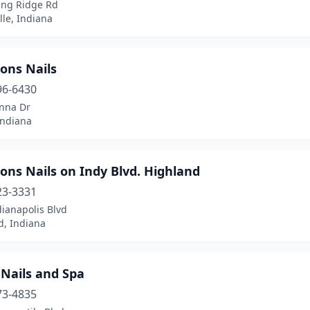
ing Ridge Rd
lle, Indiana
ons Nails
96-6430
nna Dr
Indiana
ons Nails on Indy Blvd. Highland
23-3331
ianapolis Blvd
d, Indiana
 Nails and Spa
73-4835