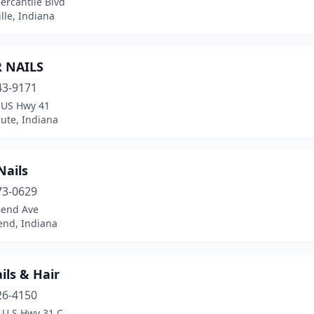
ercantile Blvd
lle, Indiana
R NAILS
43-9171
 US Hwy 41
ute, Indiana
Nails
73-0629
Bend Ave
end, Indiana
ils & Hair
26-4150
 U.S Hwy 31 C