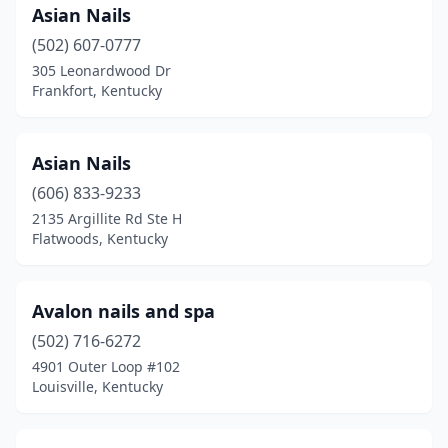
Asian Nails
(502) 607-0777
305 Leonardwood Dr
Frankfort, Kentucky
Asian Nails
(606) 833-9233
2135 Argillite Rd Ste H
Flatwoods, Kentucky
Avalon nails and spa
(502) 716-6272
4901 Outer Loop #102
Louisville, Kentucky