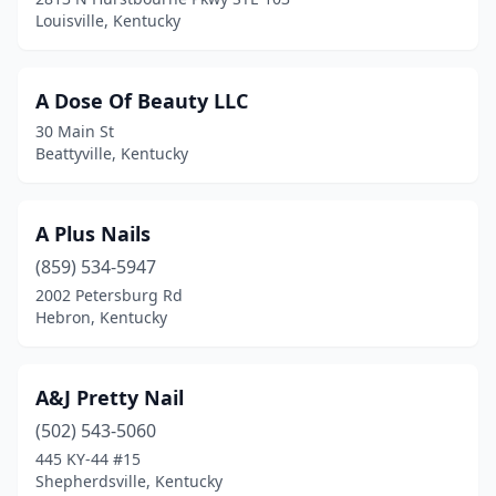
Crestwood
(2)
Louisville, Kentucky
Crittenden
(1)
Cynthiana
(1)
A Dose Of Beauty LLC
30 Main St
Danville
(8)
Beattyville, Kentucky
Dry Ridge
(4)
Edgewood
(3)
A Plus Nails
(859) 534-5947
Elizabethtown
(15)
2002 Petersburg Rd
Erlanger
(1)
Hebron, Kentucky
Flatwoods
(3)
A&J Pretty Nail
Florence
(31)
(502) 543-5060
Fort Mitchell
(3)
445 KY-44 #15
Shepherdsville, Kentucky
Fort Wright
(2)