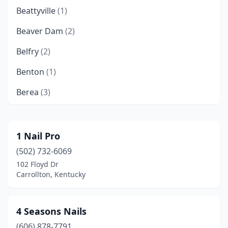
Beattyville
(1)
Beaver Dam
(2)
Belfry
(2)
Benton
(1)
Berea
(3)
Bowling Green
(31)
Brandenburg
(2)
1 Nail Pro
(502) 732-6069
Brownsville
(1)
102 Floyd Dr
Burlington
(3)
Carrollton, Kentucky
Cadiz
(1)
4 Seasons Nails
California
(1)
(606) 878-7791