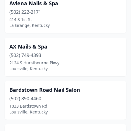
Aviena Nails & Spa
(502) 222-2171
414 S 1st St
La Grange, Kentucky
AX Nails & Spa
(502) 749-4393
2124 S Hurstbourne Pkwy
Louisville, Kentucky
Bardstown Road Nail Salon
(502) 890-4460
1033 Bardstown Rd
Louisville, Kentucky