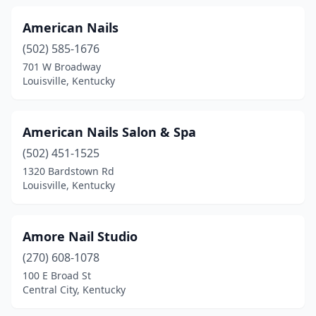
Pikeville
(7)
American Nails
(502) 585-1676
Pine Knot
(1)
701 W Broadway
Louisville, Kentucky
Powderly
(1)
Prestonsburg
(1)
American Nails Salon & Spa
Princeton
(2)
(502) 451-1525
Prospect
(5)
1320 Bardstown Rd
Louisville, Kentucky
Radcliff
(11)
Richmond
(12)
Amore Nail Studio
Russell Springs
(2)
(270) 608-1078
100 E Broad St
Russellville
(3)
Central City, Kentucky
Scottsville
(1)