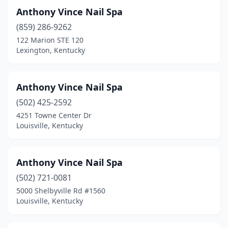
Anthony Vince Nail Spa
(859) 286-9262
122 Marion STE 120
Lexington, Kentucky
Anthony Vince Nail Spa
(502) 425-2592
4251 Towne Center Dr
Louisville, Kentucky
Anthony Vince Nail Spa
(502) 721-0081
5000 Shelbyville Rd #1560
Louisville, Kentucky