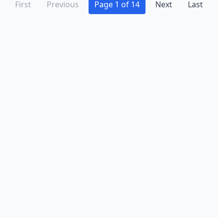
First
Previous
Page 1 of 14
Next
Last
Advertise
Contact
Business