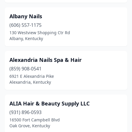
Hazard
(4)
Albany Nails
Hebron
(3)
(606) 557-1175
Heidrick
(1)
130 Westview Shopping Ctr Rd
Albany, Kentucky
Henderson
(5)
Hopkinsville
(8)
Alexandria Nails Spa & Hair
Hurstbourne Acres
(1)
(859) 908-0541
6921 E Alexandria Pike
Independence
(2)
Alexandria, Kentucky
Irvine
(1)
Irvington
(1)
ALIA Hair & Beauty Supply LLC
(931) 896-0593
Jackson
(1)
16500 Fort Campbell Blvd
Oak Grove, Kentucky
Jeffersontown
(2)