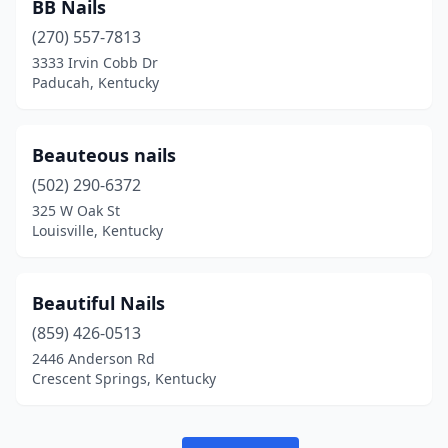
BB Nails
(270) 557-7813
3333 Irvin Cobb Dr
Paducah, Kentucky
Beauteous nails
(502) 290-6372
325 W Oak St
Louisville, Kentucky
Beautiful Nails
(859) 426-0513
2446 Anderson Rd
Crescent Springs, Kentucky