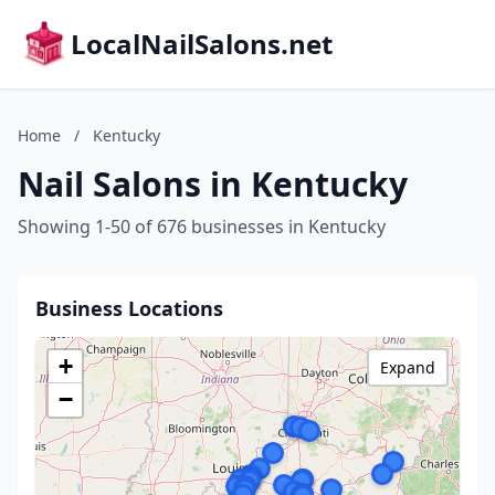
LocalNailSalons.net
Home
/
Kentucky
Nail Salons in Kentucky
Showing 1-50 of 676 businesses in Kentucky
Business Locations
+
Expand
−