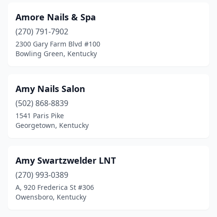
Shelbyville
(7)
Amore Nails & Spa
(270) 791-7902
Shepherdsville
(3)
2300 Gary Farm Blvd #100
Simpsonville
(2)
Bowling Green, Kentucky
Smiths Grove
(1)
Amy Nails Salon
Somerset
(10)
(502) 868-8839
South Williamson
(1)
1541 Paris Pike
Georgetown, Kentucky
Springfield
(1)
St Matthews
(3)
Amy Swartzwelder LNT
Stanford
(1)
(270) 993-0389
A, 920 Frederica St #306
Taylor Mill
(2)
Owensboro, Kentucky
Union
(4)