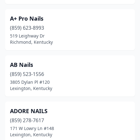
Frankfort
(9)
A+ Pro Nails
Franklin
(4)
(859) 623-8993
519 Leighway Dr
Georgetown
(10)
Richmond, Kentucky
Glasgow
(6)
Gracey
(1)
AB Nails
Grayson
(859) 523-1556
(5)
3805 Dylan Pl #120
Greensburg
(1)
Lexington, Kentucky
Hardinsburg
(1)
ADORE NAILS
Harlan
(1)
(859) 278-7617
Harrodsburg
(2)
171 W Lowry Ln #148
Lexington, Kentucky
Hartford
(1)