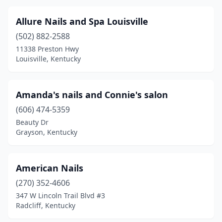
Mt Washington
(4)
Allure Nails and Spa Louisville
Munfordville
(1)
(502) 882-2588
Murray
(7)
11338 Preston Hwy
Louisville, Kentucky
Newport
(2)
Nicholasville
(9)
Amanda's nails and Connie's salon
Oak Grove
(5)
(606) 474-5359
Okolona
(1)
Beauty Dr
Grayson, Kentucky
Owensboro
(11)
Paducah
(18)
American Nails
Paintsville
(2)
(270) 352-4606
347 W Lincoln Trail Blvd #3
Paris
(2)
Radcliff, Kentucky
Parkway Village
(1)