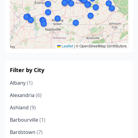
Leaflet
|
© OpenStreetMap contributors
Filter by City
Albany
(1)
Alexandria
(6)
Ashland
(9)
Barbourville
(1)
Bardstown
(7)