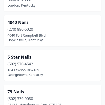
Campbellsville
(4)
London, Kentucky
Carrollton
(2)
Catlettsburg
(1)
4040 Nails
(270) 886-6020
Central City
(3)
4040 Fort Campbell Blvd
Hopkinsville, Kentucky
Clay City
(1)
Cold Spring
(3)
5 Star Nails
Columbia
(2)
(502) 570-4542
Corbin
(6)
104 Lawson Dr #109
Georgetown, Kentucky
Covington
(1)
Crescent Springs
(5)
79 Nails
Crestview Hills
(1)
(502) 339-9080
2813 N Hurstbourne Pkwy STE 103