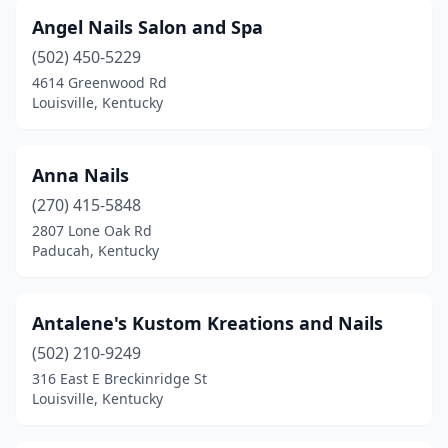
Angel Nails Salon and Spa
(502) 450-5229
4614 Greenwood Rd
Louisville, Kentucky
Anna Nails
(270) 415-5848
2807 Lone Oak Rd
Paducah, Kentucky
Antalene's Kustom Kreations and Nails
(502) 210-9249
316 East E Breckinridge St
Louisville, Kentucky