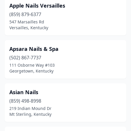
Apple Nails Versailles
(859) 879-6377
547 Marsailles Rd
Versailles, Kentucky
Apsara Nails & Spa
(502) 867-7737
111 Osborne Way #103
Georgetown, Kentucky
Asian Nails
(859) 498-8998
219 Indian Mound Dr
Mt Sterling, Kentucky