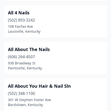
La Grange
(3)
All 4 Nails
Lawrenceburg
(3)
(502) 893-3242
Lebanon
(2)
108 Fairfax Ave
Louisville, Kentucky
Leitchfield
(2)
Lexington
(55)
All About The Nails
Liberty
(1)
(606) 264-4507
938 Broadway St
London
(11)
Paintsville, Kentucky
Louisa
(1)
Louisville
(157)
All About You Hair & Nail Sln
(502) 348-1100
Ludlow
(2)
301 W Stephen Foster Ave
Lyndon
(2)
Bardstown, Kentucky