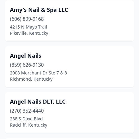
Versailles
(4)
Amy's Nail & Spa LLC
Vine Grove
(606) 899-9168
(1)
4215 N Mayo Trail
Walton
(1)
Pikeville, Kentucky
Whitley City
(1)
Angel Nails
Williamsburg
(2)
(859) 626-9130
Winchester
(3)
2008 Merchant Dr Ste 7 & 8
Richmond, Kentucky
Angel Nails DLT, LLC
(270) 352-4440
238 S Dixie Blvd
Radcliff, Kentucky