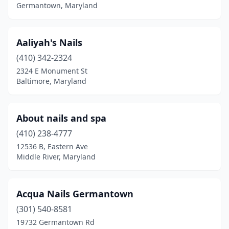
Germantown, Maryland
Laurel
(35)
Leonardtown
(3)
Aaliyah's Nails
Lexington Park
(8)
(410) 342-2324
2324 E Monument St
Linthicum Heights
(5)
Baltimore, Maryland
Lusby
(3)
Lutherville
(3)
About nails and spa
(410) 238-4777
Manchester
(1)
12536 B, Eastern Ave
Middle River, Maryland
Marlow Heights
(2)
Marriottsville
(2)
Acqua Nails Germantown
Maryland City
(1)
(301) 540-8581
Mechanicsville
(2)
19732 Germantown Rd