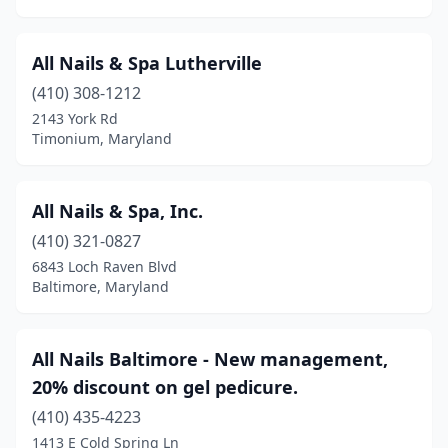
Seat Pleasant
(3)
All Nails & Spa Lutherville
Severn
(3)
(410) 308-1212
Severna Park
(11)
2143 York Rd
Timonium, Maryland
Silver Spring
(59)
Snow Hill
(1)
All Nails & Spa, Inc.
Solomons
(1)
(410) 321-0827
6843 Loch Raven Blvd
St Charles
(1)
Baltimore, Maryland
St Michaels
(2)
Stevensville
(4)
All Nails Baltimore - New management,
20% discount on gel pedicure.
Suitland
(1)
(410) 435-4223
Sunderland
(1)
1413 E Cold Spring Ln