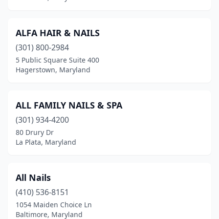
Queenstown
(1)
ALFA HAIR & NAILS
Randallstown
(12)
(301) 800-2984
Reisterstown
(7)
5 Public Square Suite 400
Hagerstown, Maryland
Ridgely
(1)
Rising Sun
(2)
ALL FAMILY NAILS & SPA
Riverdale
(5)
(301) 934-4200
80 Drury Dr
Rockville
(30)
La Plata, Maryland
Rosedale
(8)
Salisbury
(27)
All Nails
(410) 536-8151
Savage
(1)
1054 Maiden Choice Ln
Seabrook
(1)
Baltimore, Maryland