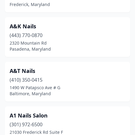
Frederick, Maryland
Jessup
(5)
Joppatowne
(1)
A&K Nails
Kensington
(443) 770-0870
(4)
2320 Mountain Rd
Kettering
(1)
Pasadena, Maryland
La Plata
(12)
A&T Nails
La Vale
(3)
(410) 350-0415
Landover
(3)
1490 W Patapsco Ave # G
Baltimore, Maryland
Landover Hills
(1)
Lanham
(17)
A1 Nails Salon
Lansdowne
(1)
(301) 972-6500
Largo
(3)
21030 Frederick Rd Suite F