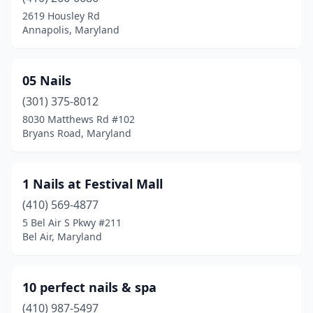
Brandywine
(5)
2619 Housley Rd
Annapolis, Maryland
Brentwood
(3)
Brooklyn
(3)
05 Nails
Brooklyn Park
(1)
(301) 375-8012
8030 Matthews Rd #102
Brunswick
(3)
Bryans Road, Maryland
Bryans Road
(1)
Burtonsville
(4)
1 Nails at Festival Mall
California
(410) 569-4877
(13)
5 Bel Air S Pkwy #211
Callaway
(1)
Bel Air, Maryland
Cambridge
(3)
10 perfect nails & spa
Camp Springs
(6)
(410) 987-5497