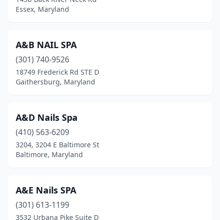
Hampstead
(2)
Essex, Maryland
Hanover
(13)
Havre De Grace
(2)
A&B NAIL SPA
(301) 740-9526
Henderson
(1)
18749 Frederick Rd STE D
Hillcrest Heights
(9)
Gaithersburg, Maryland
Hunt Valley
(1)
A&D Nails Spa
Huntingtown
(2)
(410) 563-6209
Hurlock
(1)
3204, 3204 E Baltimore St
Baltimore, Maryland
Hyattsville
(26)
Hydes
(1)
A&E Nails SPA
Ijamsville
(1)
(301) 613-1199
3532 Urbana Pike Suite D
Indian Head
(1)