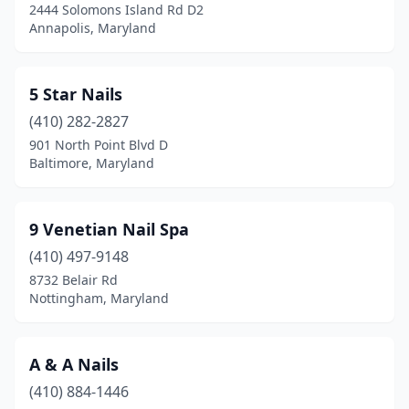
2444 Solomons Island Rd D2
Dundalk
(16)
Annapolis, Maryland
Dunkirk
(6)
5 Star Nails
Easton
(12)
(410) 282-2827
Edgewater
(10)
901 North Point Blvd D
Baltimore, Maryland
Edgewood
(6)
Elkridge
(14)
9 Venetian Nail Spa
Elkton
(5)
(410) 497-9148
8732 Belair Rd
Ellicott City
(20)
Nottingham, Maryland
Emmitsburg
(1)
Essex
(12)
A & A Nails
Fallston
(410) 884-1446
(2)