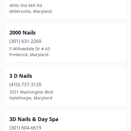
Capitol Heights
(18)
495b Old Mill Rd
Millersville, Maryland
Carroll
(1)
Catonsville
(13)
2000 Nails
Centreville
(4)
(301) 631-2260
Charlotte Hall
(2)
5 Willowdale Dr # A5
Frederick, Maryland
Chester
(2)
Chestertown
(3)
3 D Nails
Chevy Chase
(3)
(410) 737-3120
3531 Washington Blvd
Clarksburg
(3)
Halethorpe, Maryland
Clarksville
(7)
Clinton
(14)
3D Nails & Day Spa
(301) 604-6619
Cockeysville
(11)