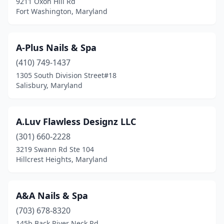
9211 Oxon Hill Rd
Gaithersburg
(45)
Fort Washington, Maryland
Gambrills
(12)
Germantown
(14)
A-Plus Nails & Spa
(410) 749-1437
Glen Burnie
(30)
1305 South Division Street#18
Salisbury, Maryland
Glenarden
(1)
Glenelg
(1)
A.Luv Flawless Designz LLC
Grasonville
(1)
(301) 660-2228
Greenbelt
(5)
3219 Swann Rd Ste 104
Hillcrest Heights, Maryland
Gwynn Oak
(4)
Hagerstown
(34)
A&A Nails & Spa
Halethorpe
(7)
(703) 678-8320
145b Back River Neck Rd