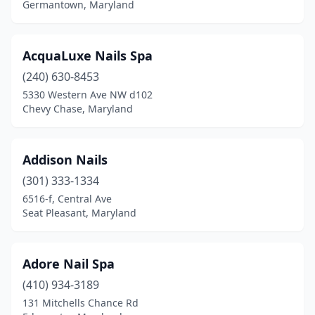
Germantown, Maryland
Middle River
(5)
Middletown
(2)
AcquaLuxe Nails Spa
Millersville
(4)
(240) 630-8453
5330 Western Ave NW d102
Mitchellville
(3)
Chevy Chase, Maryland
Monkton
(1)
Monrovia
(1)
Addison Nails
(301) 333-1334
Montgomery Village
(3)
6516-f, Central Ave
Morningside
(1)
Seat Pleasant, Maryland
Mt Airy
(6)
Adore Nail Spa
Mt Rainier
(1)
(410) 934-3189
New Carrollton
(3)
131 Mitchells Chance Rd