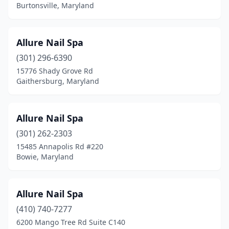
Burtonsville, Maryland
White Marsh
(3)
White Plains
(4)
Allure Nail Spa
Windsor Mill
(6)
(301) 296-6390
Woodbine
(1)
15776 Shady Grove Rd
Gaithersburg, Maryland
Woodlawn
(4)
Woodstock
(1)
Allure Nail Spa
(301) 262-2303
15485 Annapolis Rd #220
Bowie, Maryland
Allure Nail Spa
(410) 740-7277
6200 Mango Tree Rd Suite C140