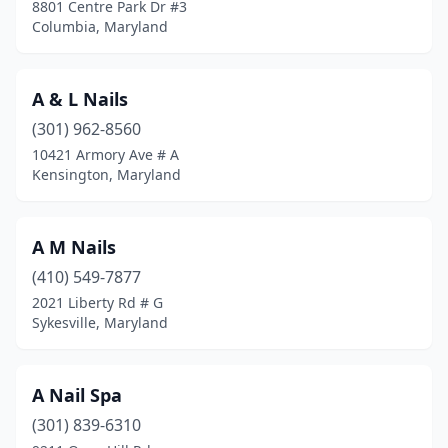
8801 Centre Park Dr #3
Federalsburg
(2)
Columbia, Maryland
Finksburg
(1)
A & L Nails
Forest Heights
(1)
(301) 962-8560
Forest Hill
(3)
10421 Armory Ave # A
Kensington, Maryland
Forestville
(3)
Fort Washington
(9)
A M Nails
Frederick
(52)
(410) 549-7877
Frostburg
(2)
2021 Liberty Rd # G
Sykesville, Maryland
Fruitland
(1)
Fulton
(3)
A Nail Spa
Funkstown
(1)
(301) 839-6310