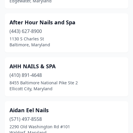
Edgewater, Maryland
New Market
(2)
North Bethesda
(3)
After Hour Nails and Spa
North East
(5)
(443) 627-8900
1130 S Charles St
North Potomac
(2)
Baltimore, Maryland
Nottingham
(22)
Oakland
(1)
AHH NAILS & SPA
Ocean City
(410) 891-4648
(9)
8455 Baltimore National Pike Ste 2
Odenton
(8)
Ellicott City, Maryland
Olney
(5)
Aidan Eel Nails
Owings
(1)
(571) 497-8558
Owings Mills
(26)
2290 Old Washington Rd #101
Waldorf, Maryland