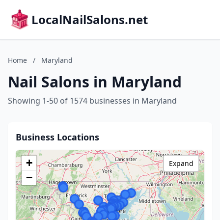
LocalNailSalons.net
Home
/
Maryland
Nail Salons in Maryland
Showing 1-50 of 1574 businesses in Maryland
Business Locations
+
Expand
−