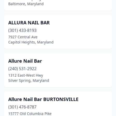
Baltimore, Maryland
Sykesville
(9)
Takoma Park
(6)
ALLURA NAIL BAR
Temple Hills
(10)
(301) 433-8193
Thurmont
(3)
7927 Central Ave
Capitol Heights, Maryland
Timonium
(17)
Towson
(18)
Allure Nail Bar
Upper Marlboro
(11)
(240) 531-2922
1312 East-West Hwy
Waldorf
(39)
Silver Spring, Maryland
Walkersville
(1)
Westminster
(16)
Allure Nail Bar BURTONSVILLE
(301) 476-8787
Wheaton
(5)
15777 Old Columbia Pike