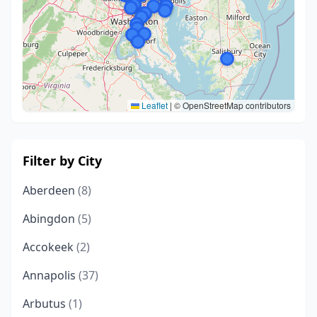
Leaflet
|
© OpenStreetMap contributors
Filter by City
Aberdeen
(8)
Abingdon
(5)
Accokeek
(2)
Annapolis
(37)
Arbutus
(1)