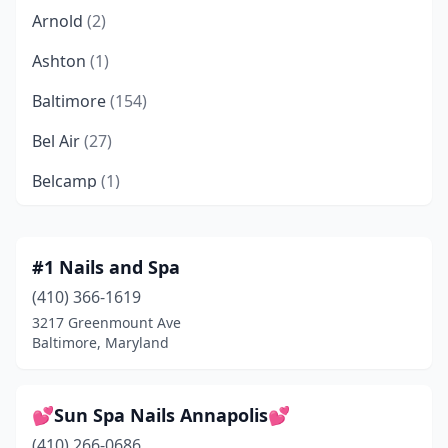
Arnold
(2)
Ashton
(1)
Baltimore
(154)
Bel Air
(27)
Belcamp
(1)
Beltsville
(14)
Berlin
(3)
#1 Nails and Spa
(410) 366-1619
Berwyn Heights
(1)
3217 Greenmount Ave
Bethesda
(27)
Baltimore, Maryland
Bladensburg
(2)
💕Sun Spa Nails Annapolis💕
Bowie
(23)
(410) 266-0686