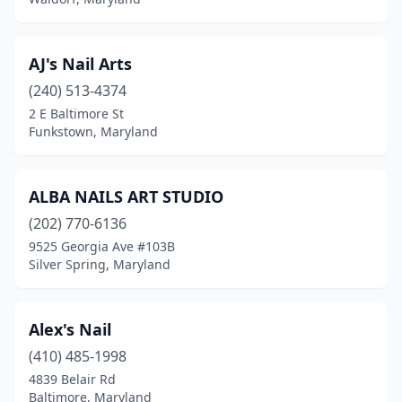
Oxon Hill
(13)
Parkville
(17)
AJ's Nail Arts
Parole
(1)
(240) 513-4374
Pasadena
(23)
2 E Baltimore St
Funkstown, Maryland
Perry Hall
(2)
Phoenix
(1)
ALBA NAILS ART STUDIO
Pikesville
(13)
(202) 770-6136
9525 Georgia Ave #103B
Pocomoke City
(2)
Silver Spring, Maryland
Poolesville
(1)
Potomac
(7)
Alex's Nail
(410) 485-1998
Prince Frederick
(7)
4839 Belair Rd
Baltimore, Maryland
Princess Anne
(2)