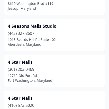
8610 Washington Blvd #119
Jessup, Maryland
College Park
(7)
Colmar Manor
(1)
4 Seasons Nails Studio
Columbia
(35)
(443) 327-8607
Crisfield
(1)
1013 Beards Hill Rd Suite 102
Aberdeen, Maryland
Crofton
(9)
Cumberland
(11)
4 Star Nails
Damascus
(5)
(301) 203-0469
12762 Old Fort Rd
Deale
(1)
Fort Washington, Maryland
Delmar
(1)
Denton
(4)
4 Star Nails
(410) 573-5020
District Heights
(16)