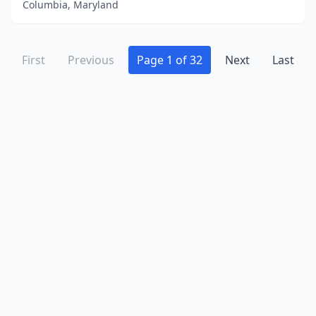
Columbia, Maryland
First
Previous
Page 1 of 32
Next
Last