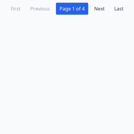
First
Previous
Page 1 of 4
Next
Last