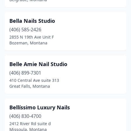
Bella Nails Studio
(406) 585-2426
2855 N 19th Ave Unit F
Bozeman, Montana
Belle Amie Nail Studio
(406) 899-7301
410 Central Ave suite 313
Great Falls, Montana
Bellíssimo Luxury Nails
(406) 830-4700
2412 River Rd suite d
Missoula, Montana