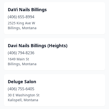
DaVi Nails Billings
(406) 655-8994
2525 King Ave W
Billings, Montana
Davi Nails Billings (Heights)
(406) 794-8236
1649 Main St
Billings, Montana
Deluge Salon
(406) 755-6405
30 E Washington St
Kalispell, Montana