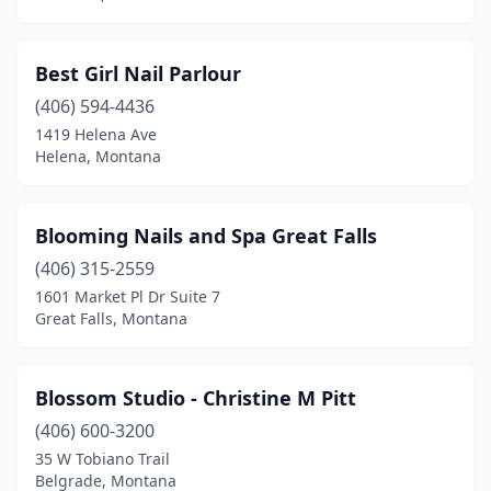
Best Girl Nail Parlour
(406) 594-4436
1419 Helena Ave
Helena, Montana
Blooming Nails and Spa Great Falls
(406) 315-2559
1601 Market Pl Dr Suite 7
Great Falls, Montana
Blossom Studio - Christine M Pitt
(406) 600-3200
35 W Tobiano Trail
Belgrade, Montana