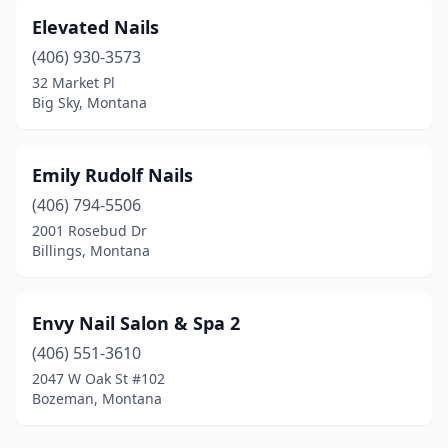
Elevated Nails
(406) 930-3573
32 Market Pl
Big Sky, Montana
Emily Rudolf Nails
(406) 794-5506
2001 Rosebud Dr
Billings, Montana
Envy Nail Salon & Spa 2
(406) 551-3610
2047 W Oak St #102
Bozeman, Montana