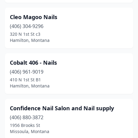
Cleo Magoo Nails
(406) 304-9296
320 N 1st St c3
Hamilton, Montana
Cobalt 406 - Nails
(406) 961-9019
410 N 1st St B1
Hamilton, Montana
Confidence Nail Salon and Nail supply
(406) 880-3872
1956 Brooks St
Missoula, Montana