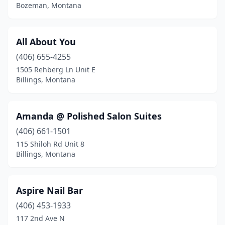
Stevensville
(1)
Bozeman, Montana
Thompson Falls
(1)
All About You
Three Forks
(1)
(406) 655-4255
Troy
(2)
1505 Rehberg Ln Unit E
Billings, Montana
West Yellowstone
(1)
Whitefish
(2)
Amanda @ Polished Salon Suites
Wolf Point
(1)
(406) 661-1501
115 Shiloh Rd Unit 8
Billings, Montana
Aspire Nail Bar
(406) 453-1933
117 2nd Ave N