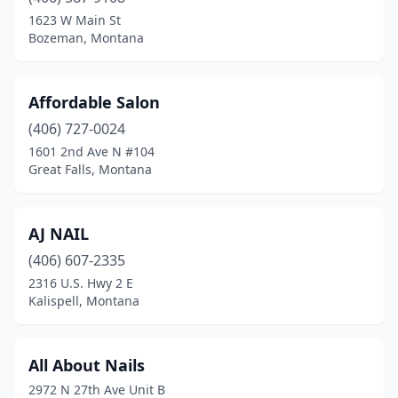
Hamilton
(5)
1623 W Main St
Bozeman, Montana
Havre
(3)
Helena
(13)
Affordable Salon
Kalispell
(16)
(406) 727-0024
1601 2nd Ave N #104
Laurel
(1)
Great Falls, Montana
Miles City
(2)
Missoula
(26)
AJ NAIL
Polson
(406) 607-2335
(4)
2316 U.S. Hwy 2 E
Ronan
(1)
Kalispell, Montana
Roundup
(1)
All About Nails
Sidney
(5)
2972 N 27th Ave Unit B