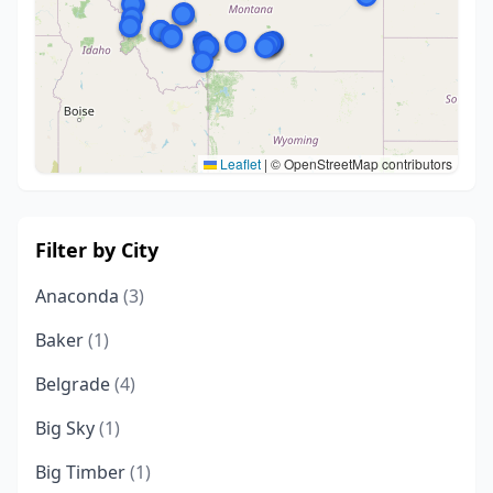
Leaflet
|
© OpenStreetMap contributors
Filter by City
Anaconda
(3)
Baker
(1)
Belgrade
(4)
Big Sky
(1)
Big Timber
(1)