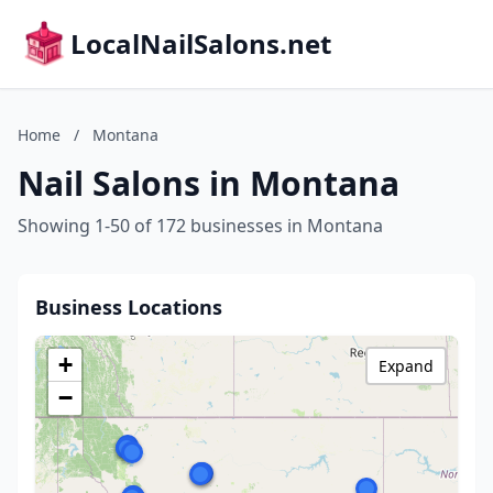
LocalNailSalons.net
Home
/
Montana
Nail Salons in Montana
Showing 1-50 of 172 businesses in Montana
Business Locations
+
Expand
−