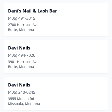
Dani’s Nail & Lash Bar
(406) 491-3315
2708 Harrison Ave
Butte, Montana
Davi Nails
(406) 494-7026
3901 Harrison Ave
Butte, Montana
Davi Nails
(406) 240-6245
3555 Mullan Rd
Missoula, Montana