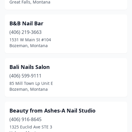
Great Falls, Montana
B&B Nail Bar
(406) 219-3663
1531 W Main St #104
Bozeman, Montana
Bali Nails Salon
(406) 599-9111
85 Mill Town Lp Unit E
Bozeman, Montana
Beauty from Ashes-A Nail Studio
(406) 916-8645
1325 Euclid Ave STE 3