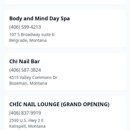
Body and Mind Day Spa
(406) 599-4213
107 S Broadway suite b
Belgrade, Montana
Chi Nail Bar
(406) 587-3824
4515 Valley Commons Dr
Bozeman, Montana
CHÍC NAIL LOUNGE (GRAND OPENING)
(406) 837-9919
2590 U.S. Hwy 2 E
Kalispell, Montana