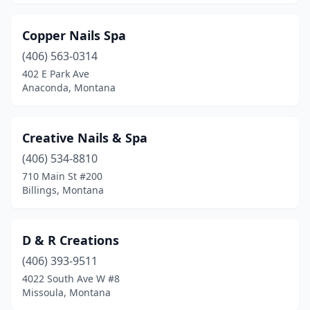
Copper Nails Spa
(406) 563-0314
402 E Park Ave
Anaconda, Montana
Creative Nails & Spa
(406) 534-8810
710 Main St #200
Billings, Montana
D & R Creations
(406) 393-9511
4022 South Ave W #8
Missoula, Montana