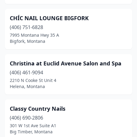
CHÍC NAIL LOUNGE BIGFORK
(406) 751-6828
7995 Montana Hwy 35 A
Bigfork, Montana
Christina at Euclid Avenue Salon and Spa
(406) 461-9094
2210 N Cooke St Unit 4
Helena, Montana
Classy Country Nails
(406) 690-2806
301 W 1st Ave Suite A1
Big Timber, Montana