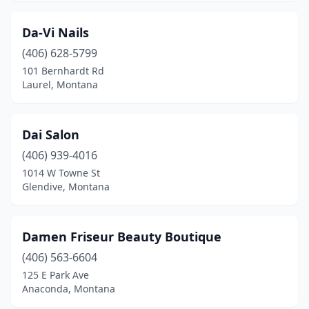
Da-Vi Nails
(406) 628-5799
101 Bernhardt Rd
Laurel, Montana
Dai Salon
(406) 939-4016
1014 W Towne St
Glendive, Montana
Damen Friseur Beauty Boutique
(406) 563-6604
125 E Park Ave
Anaconda, Montana