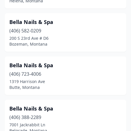
Helena, Montana
Bella Nails & Spa
(406) 582-0209
200 S 23rd Ave # D6
Bozeman, Montana
Bella Nails & Spa
(406) 723-4006
1319 Harrison Ave
Butte, Montana
Bella Nails & Spa
(406) 388-2289
7001 Jackrabbit Ln
Belgrade, Montana