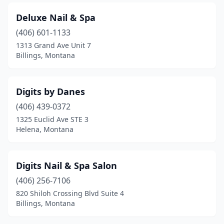
Deluxe Nail & Spa
(406) 601-1133
1313 Grand Ave Unit 7
Billings, Montana
Digits by Danes
(406) 439-0372
1325 Euclid Ave STE 3
Helena, Montana
Digits Nail & Spa Salon
(406) 256-7106
820 Shiloh Crossing Blvd Suite 4
Billings, Montana