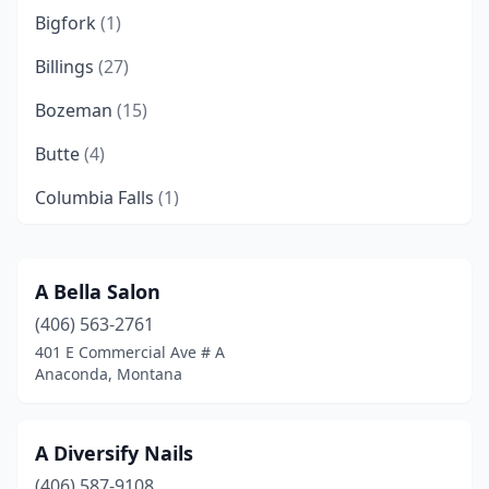
Bigfork
(1)
Billings
(27)
Bozeman
(15)
Butte
(4)
Columbia Falls
(1)
Cut Bank
(1)
Eureka
(1)
A Bella Salon
(406) 563-2761
Evergreen
(1)
401 E Commercial Ave # A
Glasgow
(2)
Anaconda, Montana
Glendive
(3)
A Diversify Nails
Great Falls
(20)
(406) 587-9108