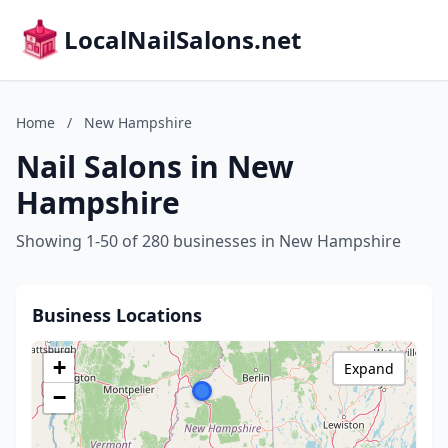
LocalNailSalons.net
Home
/
New Hampshire
Nail Salons in New
Hampshire
Showing 1-50 of 280 businesses in New Hampshire
Business Locations
+
Expand
−