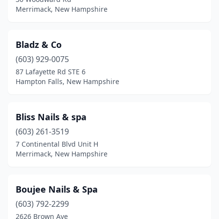
Merrimack, New Hampshire
Bladz & Co
(603) 929-0075
87 Lafayette Rd STE 6
Hampton Falls, New Hampshire
Bliss Nails & spa
(603) 261-3519
7 Continental Blvd Unit H
Merrimack, New Hampshire
Boujee Nails & Spa
(603) 792-2299
2626 Brown Ave