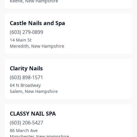
Keene, New Hampshire
Castle Nails and Spa
(603) 279-0899
14 Main St
Meredith, New Hampshire
Clarity Nails
(603) 898-1571
64 N Broadway
Salem, New Hampshire
CLASSY NAIL SPA
(603) 206-5427
86 March Ave
Manchester, New Hampshire