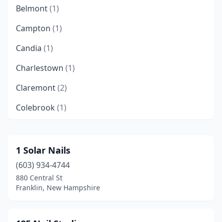
Belmont
(1)
Campton
(1)
Candia
(1)
Charlestown
(1)
Claremont
(2)
Colebrook
(1)
Concord
(14)
Derry
(8)
1 Solar Nails
(603) 934-4744
Dover
(7)
880 Central St
Epping
(3)
Franklin, New Hampshire
Exeter
(2)