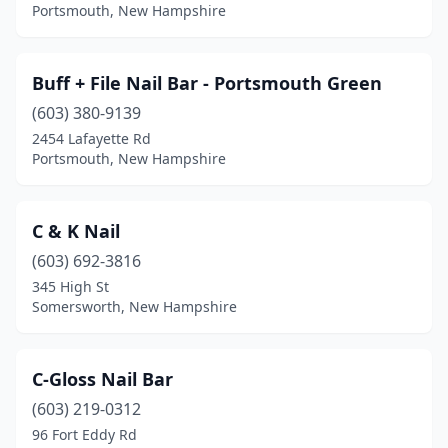
Portsmouth, New Hampshire
Buff + File Nail Bar - Portsmouth Green
(603) 380-9139
2454 Lafayette Rd
Portsmouth, New Hampshire
C & K Nail
(603) 692-3816
345 High St
Somersworth, New Hampshire
C-Gloss Nail Bar
(603) 219-0312
96 Fort Eddy Rd