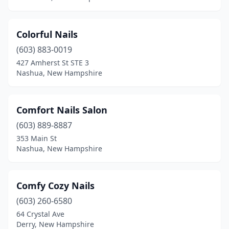
Colorful Nails
(603) 883-0019
427 Amherst St STE 3
Nashua, New Hampshire
Comfort Nails Salon
(603) 889-8887
353 Main St
Nashua, New Hampshire
Comfy Cozy Nails
(603) 260-6580
64 Crystal Ave
Derry, New Hampshire