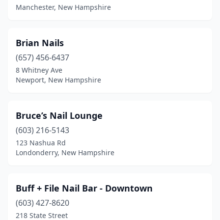
Manchester, New Hampshire
Brian Nails
(657) 456-6437
8 Whitney Ave
Newport, New Hampshire
Bruce’s Nail Lounge
(603) 216-5143
123 Nashua Rd
Londonderry, New Hampshire
Buff + File Nail Bar - Downtown
(603) 427-8620
218 State Street