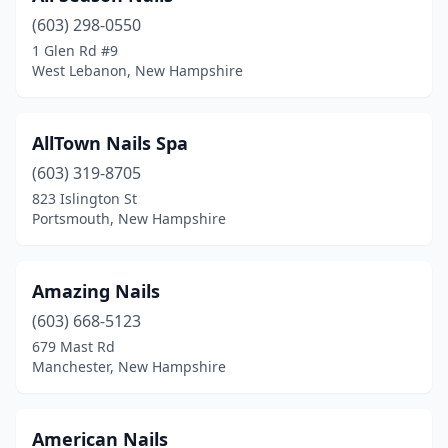
(603) 298-0550
Merrimack
(10)
1 Glen Rd #9
West Lebanon, New Hampshire
Milford
(4)
Moultonborough
(2)
AllTown Nails Spa
Nashua
(24)
(603) 319-8705
New London
(2)
823 Islington St
Portsmouth, New Hampshire
Newport
(2)
North Conway
(5)
Amazing Nails
North Hampton
(2)
(603) 668-5123
679 Mast Rd
North Swanzey
(1)
Manchester, New Hampshire
Pelham
(1)
Peterborough
(2)
American Nails