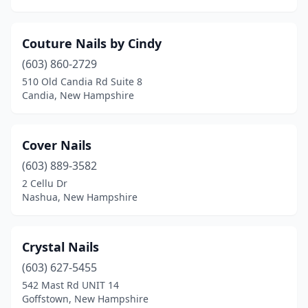
Couture Nails by Cindy
(603) 860-2729
510 Old Candia Rd Suite 8
Candia, New Hampshire
Cover Nails
(603) 889-3582
2 Cellu Dr
Nashua, New Hampshire
Crystal Nails
(603) 627-5455
542 Mast Rd UNIT 14
Goffstown, New Hampshire