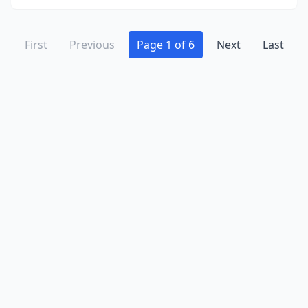
First
Previous
Page 1 of 6
Next
Last