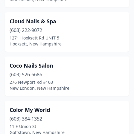
Cloud Nails & Spa
(603) 222-9072
1271 Hooksett Rd UNIT 5
Hooksett, New Hampshire
Coco Nails Salon
(603) 526-6686
276 Newport Rd #103
New London, New Hampshire
Color My World
(603) 384-1352
11 E Union St
Goffstown, New Hampshire