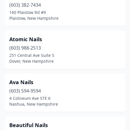
Somersworth
(603) 382-7434
(5)
160 Plaistow Rd #9
Stratham
(2)
Plaistow, New Hampshire
Tilton
(2)
Atomic Nails
West Lebanon
(6)
(603) 988-2513
Windham
(6)
251 Central Ave Suite 5
Dover, New Hampshire
Wolfeboro
(4)
Woodsville
(1)
Ava Nails
(603) 594-9594
4 Coliseum Ave STE 6
Nashua, New Hampshire
Beautiful Nails