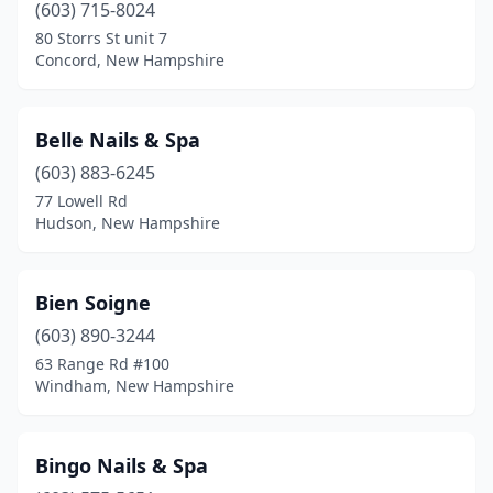
(603) 715-8024
80 Storrs St unit 7
Concord, New Hampshire
Belle Nails & Spa
(603) 883-6245
77 Lowell Rd
Hudson, New Hampshire
Bien Soigne
(603) 890-3244
63 Range Rd #100
Windham, New Hampshire
Bingo Nails & Spa