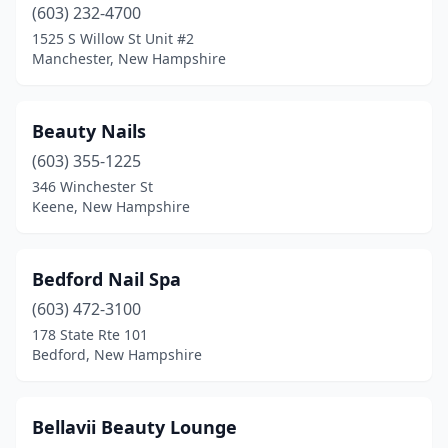
(603) 232-4700
1525 S Willow St Unit #2
Manchester, New Hampshire
Beauty Nails
(603) 355-1225
346 Winchester St
Keene, New Hampshire
Bedford Nail Spa
(603) 472-3100
178 State Rte 101
Bedford, New Hampshire
Bellavii Beauty Lounge