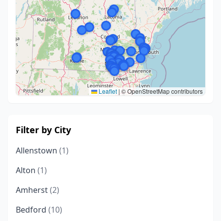
Leaflet
|
© OpenStreetMap contributors
Filter by City
Allenstown
(1)
Alton
(1)
Amherst
(2)
Bedford
(10)