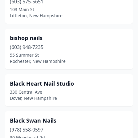
(603) 575-5651
103 Main St
Littleton, New Hampshire
bishop nails
(603) 948-7235
55 Summer St
Rochester, New Hampshire
Black Heart Nail Studio
330 Central Ave
Dover, New Hampshire
Black Swan Nails
(978) 558-0597
30 Woodward Rd