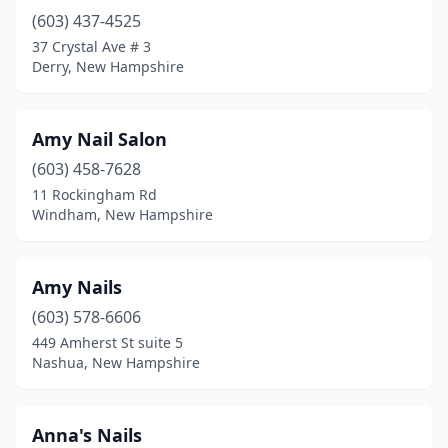
(603) 437-4525
Plaistow
(4)
37 Crystal Ave # 3
Plymouth
(1)
Derry, New Hampshire
Portsmouth
(12)
Amy Nail Salon
Raymond
(3)
(603) 458-7628
Rindge
(1)
11 Rockingham Rd
Windham, New Hampshire
Rochester
(10)
Rollinsford
(1)
Amy Nails
Rye
(1)
(603) 578-6606
449 Amherst St suite 5
Salem
(16)
Nashua, New Hampshire
Sandwich
(1)
Seabrook
(5)
Anna's Nails