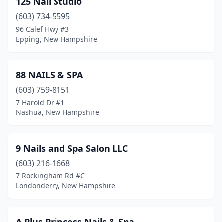
125 Nail Studio
Franklin
(2)
(603) 734-5595
Fremont
(1)
96 Calef Hwy #3
Epping, New Hampshire
Gilford
(1)
Goffstown
(3)
88 NAILS & SPA
Gorham
(1)
(603) 759-8151
7 Harold Dr #1
Grantham
(1)
Nashua, New Hampshire
Hampstead
(1)
Hampton
(3)
9 Nails and Spa Salon LLC
Hampton Falls
(603) 216-1668
(1)
7 Rockingham Rd #C
Hanover
(1)
Londonderry, New Hampshire
Hollis
(1)
A Plus Princess Nails & Spa