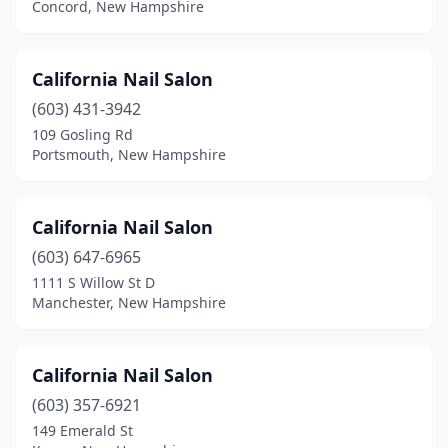
Concord, New Hampshire
California Nail Salon
(603) 431-3942
109 Gosling Rd
Portsmouth, New Hampshire
California Nail Salon
(603) 647-6965
1111 S Willow St D
Manchester, New Hampshire
California Nail Salon
(603) 357-6921
149 Emerald St