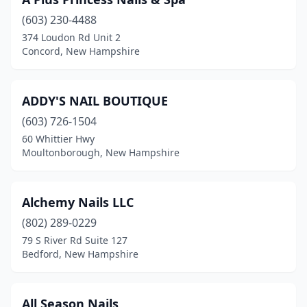
Hooksett
(6)
(603) 230-4488
Hudson
(10)
374 Loudon Rd Unit 2
Concord, New Hampshire
Jaffrey
(1)
Keene
(9)
ADDY'S NAIL BOUTIQUE
Laconia
(4)
(603) 726-1504
Lebanon
(2)
60 Whittier Hwy
Moultonborough, New Hampshire
Lee
(1)
Litchfield
(1)
Alchemy Nails LLC
Littleton
(4)
(802) 289-0229
79 S River Rd Suite 127
Londonderry
(4)
Bedford, New Hampshire
Manchester
(28)
Meredith
(3)
All Season Nails