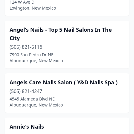
124 W Ave D
Lovington, New Mexico
Angel's Nails - Top 5 Nail Salons In The
City
(505) 821-5116
7900 San Pedro Dr NE
Albuquerque, New Mexico
Angels Care Nails Salon ( Y&D Nails Spa )
(505) 821-4247
4545 Alameda Blvd NE
Albuquerque, New Mexico
Annie's Nails