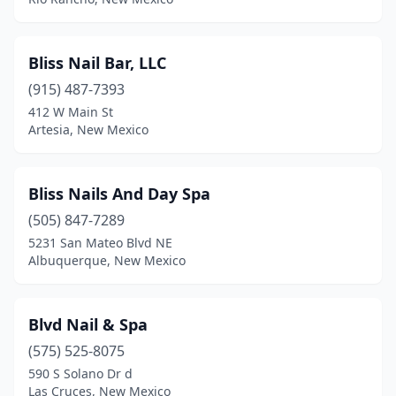
Bliss Nail Bar, LLC
(915) 487-7393
412 W Main St
Artesia, New Mexico
Bliss Nails And Day Spa
(505) 847-7289
5231 San Mateo Blvd NE
Albuquerque, New Mexico
Blvd Nail & Spa
(575) 525-8075
590 S Solano Dr d
Las Cruces, New Mexico