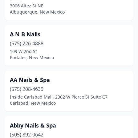
Ruidoso
(5)
3006 Altez St NE
Albuquerque, New Mexico
Santa Fe
(24)
Silver City
(4)
A N B Nails
Socorro
(1)
(575) 226-4888
Taos
(2)
109 W 2nd St
Portales, New Mexico
Truth Or Consequences
(2)
Tucumcari
(1)
AA Nails & Spa
(575) 208-4639
Inside Carlsbad Mall, 2302 W Pierce St Suite C7
Carlsbad, New Mexico
Abby Nails & Spa
(505) 892-0642