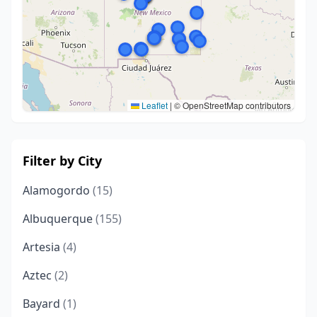
Leaflet
|
© OpenStreetMap contributors
Filter by City
Alamogordo
(15)
Albuquerque
(155)
Artesia
(4)
Aztec
(2)
Bayard
(1)