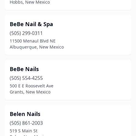
Hobbs, New Mexico
BeBe Nail & Spa
(505) 299-0311
11500 Menaul Blvd NE
Albuquerque, New Mexico
BeBe Nails
(505) 554-4255
500 E E Roosevelt Ave
Grants, New Mexico
Belen Nails
(505) 861-2003
519 S Main St