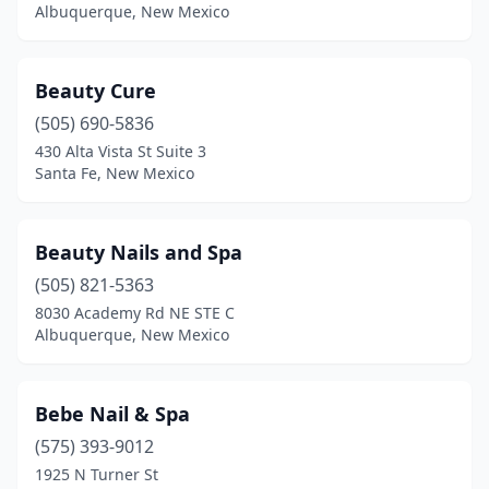
Albuquerque, New Mexico
Beauty Cure
(505) 690-5836
430 Alta Vista St Suite 3
Santa Fe, New Mexico
Beauty Nails and Spa
(505) 821-5363
8030 Academy Rd NE STE C
Albuquerque, New Mexico
Bebe Nail & Spa
(575) 393-9012
1925 N Turner St