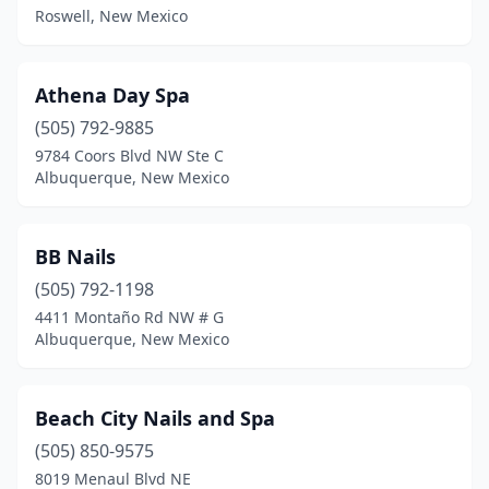
Roswell, New Mexico
Athena Day Spa
(505) 792-9885
9784 Coors Blvd NW Ste C
Albuquerque, New Mexico
BB Nails
(505) 792-1198
4411 Montaño Rd NW # G
Albuquerque, New Mexico
Beach City Nails and Spa
(505) 850-9575
8019 Menaul Blvd NE