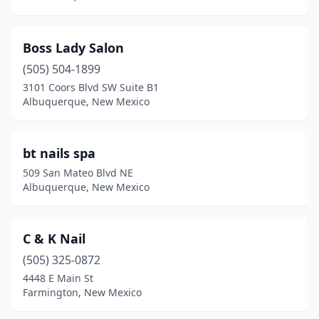
Boss Lady Salon
(505) 504-1899
3101 Coors Blvd SW Suite B1
Albuquerque, New Mexico
bt nails spa
509 San Mateo Blvd NE
Albuquerque, New Mexico
C & K Nail
(505) 325-0872
4448 E Main St
Farmington, New Mexico