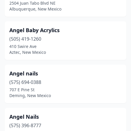
2504 Juan Tabo Blvd NE
Albuquerque, New Mexico
Angel Baby Acrylics
(505) 419-1260
410 Swire Ave
Aztec, New Mexico
Angel nails
(575) 694-0388
707 E Pine St
Deming, New Mexico
Angel Nails
(575) 396-8777