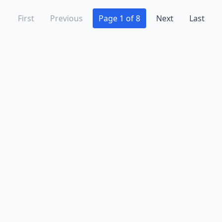
First
Previous
Page 1 of 8
Next
Last