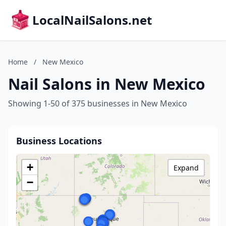
LocalNailSalons.net
Home
/
New Mexico
Nail Salons in New Mexico
Showing 1-50 of 375 businesses in New Mexico
Business Locations
+
Expand
−