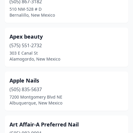
(505) 867-3182
510 NM-528 # D
Bernalillo, New Mexico
Apex beauty
(575) 551-2732
303 E Canal St
Alamogordo, New Mexico
Apple Nails
(505) 835-5637
7200 Montgomery Blvd NE
Albuquerque, New Mexico
Art Affair-A Preferred Nail