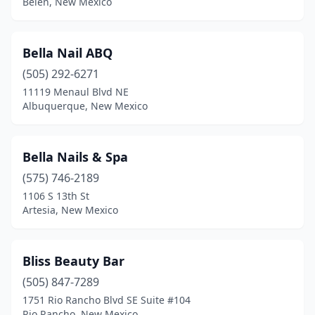
Belen, New Mexico
Bella Nail ABQ
(505) 292-6271
11119 Menaul Blvd NE
Albuquerque, New Mexico
Bella Nails & Spa
(575) 746-2189
1106 S 13th St
Artesia, New Mexico
Bliss Beauty Bar
(505) 847-7289
1751 Rio Rancho Blvd SE Suite #104
Rio Rancho, New Mexico