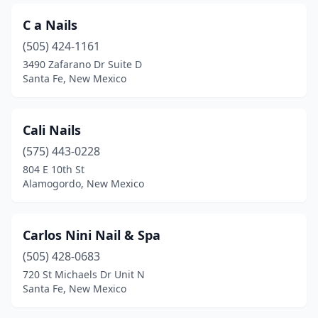
C a Nails
(505) 424-1161
3490 Zafarano Dr Suite D
Santa Fe, New Mexico
Cali Nails
(575) 443-0228
804 E 10th St
Alamogordo, New Mexico
Carlos Nini Nail & Spa
(505) 428-0683
720 St Michaels Dr Unit N
Santa Fe, New Mexico