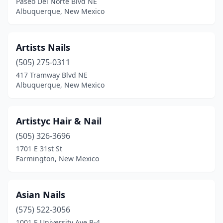
Paseo Del Norte Blvd NE
Albuquerque, New Mexico
Artists Nails
(505) 275-0311
417 Tramway Blvd NE
Albuquerque, New Mexico
Artistyc Hair & Nail
(505) 326-3696
1701 E 31st St
Farmington, New Mexico
Asian Nails
(575) 522-3056
1001 E University Ave B-4