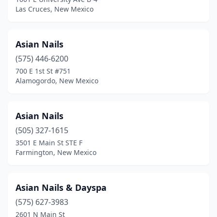
Las Cruces, New Mexico
Asian Nails
(575) 446-6200
700 E 1st St #751
Alamogordo, New Mexico
Asian Nails
(505) 327-1615
3501 E Main St STE F
Farmington, New Mexico
Asian Nails & Dayspa
(575) 627-3983
2601 N Main St