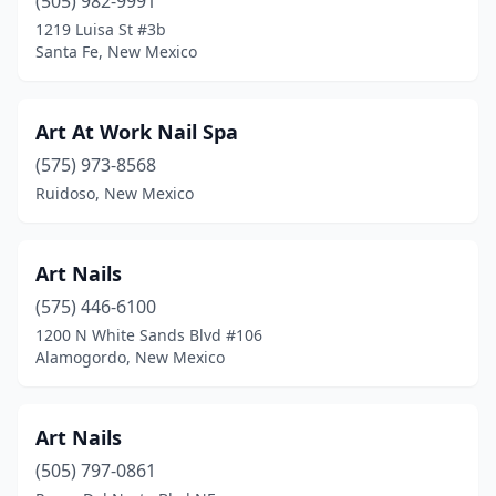
(505) 982-9991
1219 Luisa St #3b
Santa Fe, New Mexico
Art At Work Nail Spa
(575) 973-8568
Ruidoso, New Mexico
Art Nails
(575) 446-6100
1200 N White Sands Blvd #106
Alamogordo, New Mexico
Art Nails
(505) 797-0861