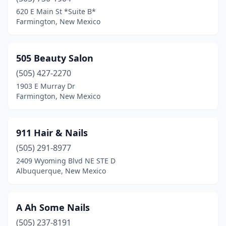
Hobbs
(14)
620 E Main St *Suite B*
Farmington, New Mexico
Las Cruces
(36)
Las Vegas
(4)
505 Beauty Salon
Los Alamos
(3)
(505) 427-2270
1903 E Murray Dr
Los Lunas
(6)
Farmington, New Mexico
Lovington
(4)
Portales
(4)
911 Hair & Nails
Raton
(505) 291-8977
(3)
2409 Wyoming Blvd NE STE D
Rio Communities
(1)
Albuquerque, New Mexico
Rio Rancho
(13)
A Ah Some Nails
Roswell
(8)
(505) 237-8191