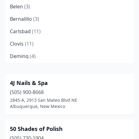
Belen
(3)
Bernalillo
(3)
Carlsbad
(11)
Clovis
(11)
Deming
(4)
Edgewood
(1)
Española
(3)
4J Nails & Spa
(505) 900-8668
Farmington
(16)
2845-A, 2913 San Mateo Blvd NE
Fort Sumner
(1)
Albuquerque, New Mexico
Gallup
(6)
50 5hades of Polish
Grants
(4)
(505) 730-1904