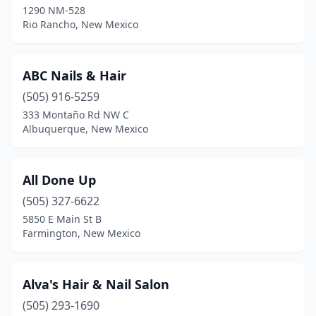
1290 NM-528
Rio Rancho, New Mexico
ABC Nails & Hair
(505) 916-5259
333 Montaño Rd NW C
Albuquerque, New Mexico
All Done Up
(505) 327-6622
5850 E Main St B
Farmington, New Mexico
Alva's Hair & Nail Salon
(505) 293-1690