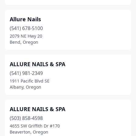
Troutdale
(6)
Tualatin
(4)
Allure Nails
Veneta
(1)
(541) 678-5100
2079 NE Hwy 20
Warrenton
(2)
Bend, Oregon
Welches
(1)
West Linn
(9)
ALLURE NAILS & SPA
(541) 981-2349
White City
(2)
1911 Pacific Blvd SE
Wilsonville
(9)
Albany, Oregon
Wood Village
(2)
ALLURE NAILS & SPA
Woodburn
(6)
(503) 858-4598
4655 SW Griffith Dr #170
Beaverton, Oregon