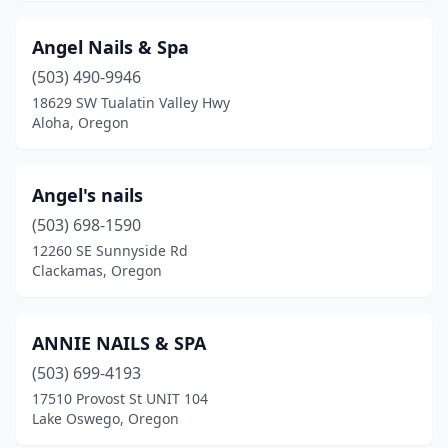
Angel Nails & Spa
(503) 490-9946
18629 SW Tualatin Valley Hwy
Aloha, Oregon
Angel's nails
(503) 698-1590
12260 SE Sunnyside Rd
Clackamas, Oregon
ANNIE NAILS & SPA
(503) 699-4193
17510 Provost St UNIT 104
Lake Oswego, Oregon