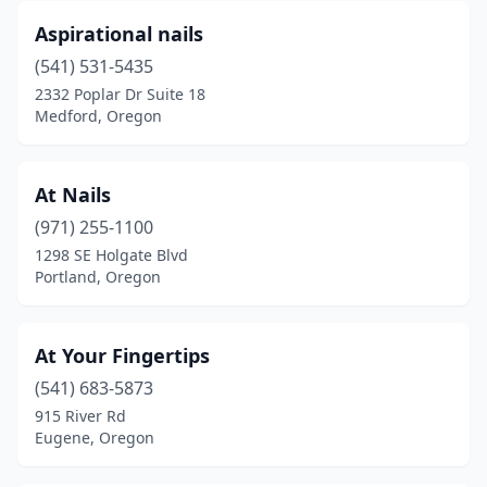
Aspirational nails
(541) 531-5435
2332 Poplar Dr Suite 18
Medford, Oregon
At Nails
(971) 255-1100
1298 SE Holgate Blvd
Portland, Oregon
At Your Fingertips
(541) 683-5873
915 River Rd
Eugene, Oregon