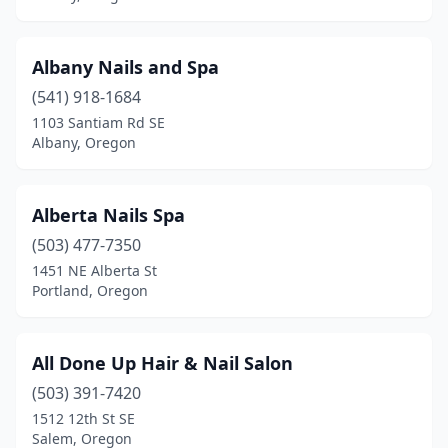
Sherwood
(4)
Silverton
(3)
Albany Nails and Spa
Sisters
(3)
(541) 918-1684
1103 Santiam Rd SE
South Beach
(1)
Albany, Oregon
Springfield
(11)
St Helens
(2)
Alberta Nails Spa
(503) 477-7350
Stayton
(2)
1451 NE Alberta St
Portland, Oregon
The Dalles
(4)
Tigard
(15)
All Done Up Hair & Nail Salon
Tillamook
(2)
(503) 391-7420
Toledo
(1)
1512 12th St SE
Salem, Oregon