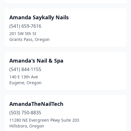
Amanda Saykally Nails
(541) 659-7616
201 SW 5th St
Grants Pass, Oregon
Amanda's Nail & Spa
(541) 844-1155
140 E 13th Ave
Eugene, Oregon
AmandaTheNailTech
(503) 750-8835
11280 NE Evergreen Pkwy Suite 203
Hillsboro, Oregon