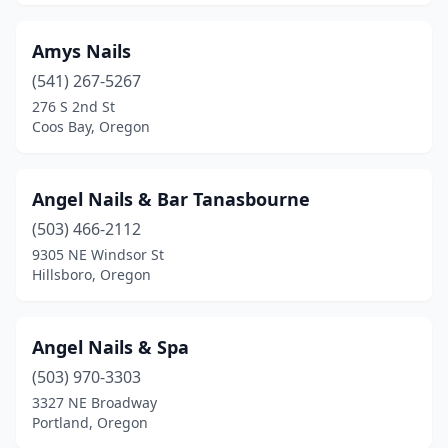
Amys Nails
(541) 267-5267
276 S 2nd St
Coos Bay, Oregon
Angel Nails & Bar Tanasbourne
(503) 466-2112
9305 NE Windsor St
Hillsboro, Oregon
Angel Nails & Spa
(503) 970-3303
3327 NE Broadway
Portland, Oregon