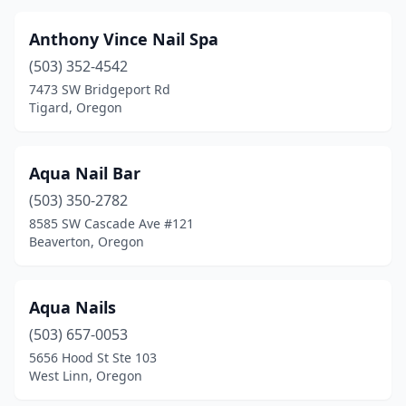
Anthony Vince Nail Spa
(503) 352-4542
7473 SW Bridgeport Rd
Tigard, Oregon
Aqua Nail Bar
(503) 350-2782
8585 SW Cascade Ave #121
Beaverton, Oregon
Aqua Nails
(503) 657-0053
5656 Hood St Ste 103
West Linn, Oregon