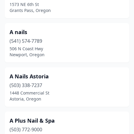
1573 NE 6th St
Grants Pass, Oregon
Klamath Falls
(6)
La Grande
(3)
A nails
Lake Oswego
(19)
(541) 574-7789
Lebanon
(5)
506 N Coast Hwy
Newport, Oregon
Lincoln City
(5)
Madras
(3)
A Nails Astoria
Mcminnville
(15)
(503) 338-7237
1448 Commercial St
Medford
(26)
Astoria, Oregon
Milwaukie
(8)
Molalla
(3)
A Plus Nail & Spa
(503) 772-9000
Monmouth
(1)