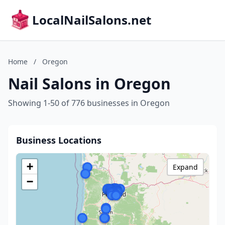
LocalNailSalons.net
Home
/
Oregon
Nail Salons in Oregon
Showing 1-50 of 776 businesses in Oregon
Business Locations
+
Expand
−