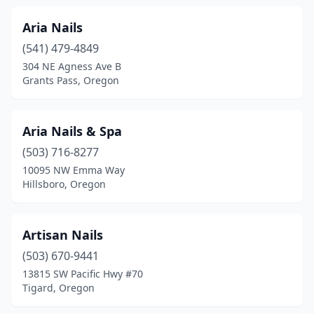
Aria Nails
(541) 479-4849
304 NE Agness Ave B
Grants Pass, Oregon
Aria Nails & Spa
(503) 716-8277
10095 NW Emma Way
Hillsboro, Oregon
Artisan Nails
(503) 670-9441
13815 SW Pacific Hwy #70
Tigard, Oregon