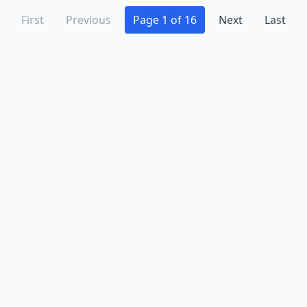
First
Previous
Page 1 of 16
Next
Last