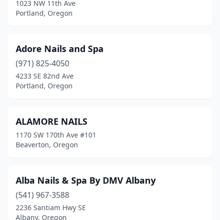
1023 NW 11th Ave
Portland
(161)
Portland, Oregon
Prineville
(5)
Adore Nails and Spa
Redmond
(12)
(971) 825-4050
Reedsport
(1)
4233 SE 82nd Ave
Portland, Oregon
Roseburg
(11)
Salem
(42)
ALAMORE NAILS
Sandy
(4)
1170 SW 170th Ave #101
Beaverton, Oregon
Scappoose
(3)
Seaside
(2)
Alba Nails & Spa By DMV Albany
Shady Cove
(1)
(541) 967-3588
Sheridan
(1)
2236 Santiam Hwy SE
Albany, Oregon