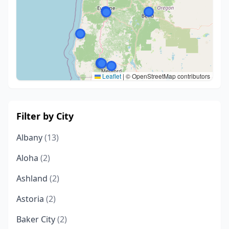
Leaflet
|
© OpenStreetMap contributors
Filter by City
Albany
(13)
Aloha
(2)
Ashland
(2)
Astoria
(2)
Baker City
(2)