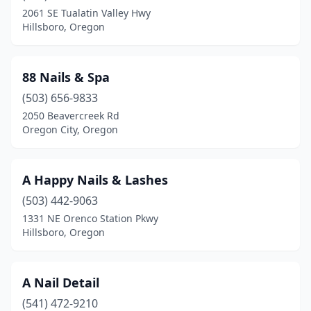
Gladstone
(1)
2061 SE Tualatin Valley Hwy
Hillsboro, Oregon
Gold Beach
(1)
Grants Pass
(18)
88 Nails & Spa
Gresham
(22)
(503) 656-9833
Happy Valley
(16)
2050 Beavercreek Rd
Oregon City, Oregon
Harbor
(1)
Hermiston
(3)
A Happy Nails & Lashes
Hillsboro
(25)
(503) 442-9063
1331 NE Orenco Station Pkwy
Hood River
(5)
Hillsboro, Oregon
Jefferson
(1)
Junction City
(1)
A Nail Detail
(541) 472-9210
Keizer
(11)