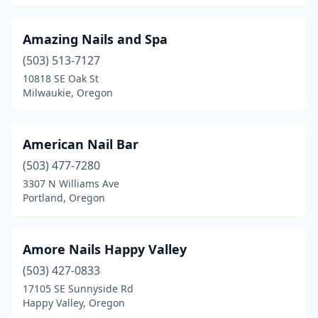
Amazing Nails and Spa
(503) 513-7127
10818 SE Oak St
Milwaukie, Oregon
American Nail Bar
(503) 477-7280
3307 N Williams Ave
Portland, Oregon
Amore Nails Happy Valley
(503) 427-0833
17105 SE Sunnyside Rd
Happy Valley, Oregon