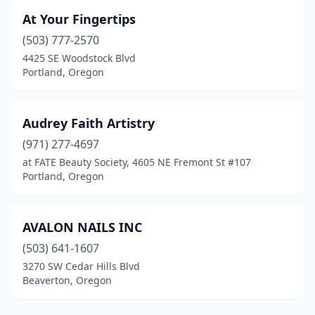
At Your Fingertips
(503) 777-2570
4425 SE Woodstock Blvd
Portland, Oregon
Audrey Faith Artistry
(971) 277-4697
at FATE Beauty Society, 4605 NE Fremont St #107
Portland, Oregon
AVALON NAILS INC
(503) 641-1607
3270 SW Cedar Hills Blvd
Beaverton, Oregon