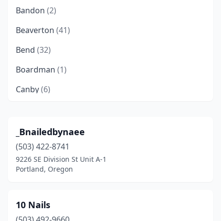
Bandon
(2)
Beaverton
(41)
Bend
(32)
Boardman
(1)
Canby
(6)
Clackamas
(10)
Clatskanie
(1)
_Bnailedbynaee
(503) 422-8741
Cloverdale
(1)
9226 SE Division St Unit A-1
Coos Bay
(3)
Portland, Oregon
Cornelius
(2)
10 Nails
Corvallis
(13)
(503) 492-9660