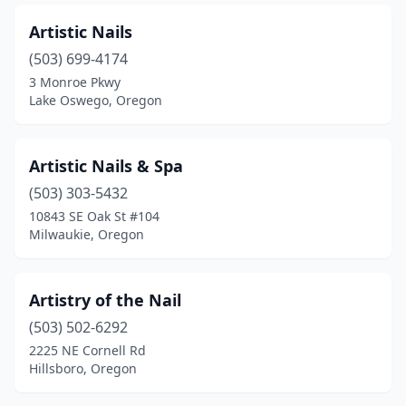
Artistic Nails
(503) 699-4174
3 Monroe Pkwy
Lake Oswego, Oregon
Artistic Nails & Spa
(503) 303-5432
10843 SE Oak St #104
Milwaukie, Oregon
Artistry of the Nail
(503) 502-6292
2225 NE Cornell Rd
Hillsboro, Oregon