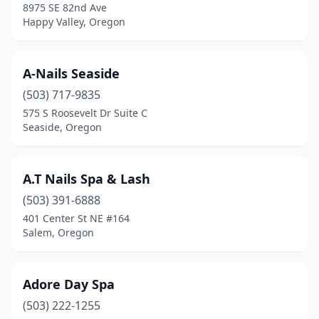
8975 SE 82nd Ave
Myrtle Creek
(1)
Happy Valley, Oregon
Newberg
(8)
A-Nails Seaside
Newport
(3)
(503) 717-9835
North Bend
(5)
575 S Roosevelt Dr Suite C
Seaside, Oregon
Oak Grove
(2)
Oakland
(1)
A.T Nails Spa & Lash
Ontario
(1)
(503) 391-6888
401 Center St NE #164
Oregon City
(13)
Salem, Oregon
Pacific City
(1)
Pendleton
(4)
Adore Day Spa
Phoenix
(503) 222-1255
(1)