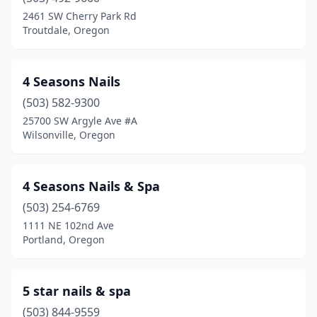
Cottage Grove
(2)
2461 SW Cherry Park Rd
Troutdale, Oregon
Crooked River Ranch
(1)
Dallas
(1)
4 Seasons Nails
Damascus
(2)
(503) 582-9300
25700 SW Argyle Ave #A
Eagle Point
(1)
Wilsonville, Oregon
Enterprise
(1)
Estacada
(1)
4 Seasons Nails & Spa
Eugene
(503) 254-6769
(54)
1111 NE 102nd Ave
Fairview
(1)
Portland, Oregon
Florence
(2)
5 star nails & spa
Forest Grove
(5)
(503) 844-9559