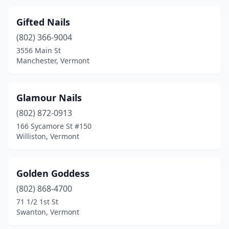
Gifted Nails
(802) 366-9004
3556 Main St
Manchester, Vermont
Glamour Nails
(802) 872-0913
166 Sycamore St #150
Williston, Vermont
Golden Goddess
(802) 868-4700
71 1/2 1st St
Swanton, Vermont