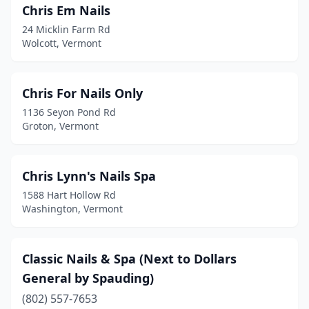
Chris Em Nails
24 Micklin Farm Rd
Wolcott, Vermont
Chris For Nails Only
1136 Seyon Pond Rd
Groton, Vermont
Chris Lynn's Nails Spa
1588 Hart Hollow Rd
Washington, Vermont
Classic Nails & Spa (Next to Dollars
General by Spauding)
(802) 557-7653