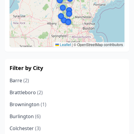
Leaflet
|
© OpenStreetMap contributors
Filter by City
Barre
(2)
Brattleboro
(2)
Brownington
(1)
Burlington
(6)
Colchester
(3)