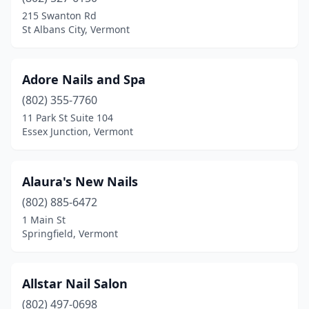
Morristown
(1)
215 Swanton Rd
St Albans City, Vermont
Morrisville
(1)
Newport
(1)
Adore Nails and Spa
North Troy
(1)
(802) 355-7760
11 Park St Suite 104
Orange
(1)
Essex Junction, Vermont
Rutland
(4)
Shelburne
(1)
Alaura's New Nails
South Burlington
(802) 885-6472
(9)
1 Main St
Springfield
(2)
Springfield, Vermont
St Albans City
(4)
Allstar Nail Salon
St Johnsbury
(1)
(802) 497-0698