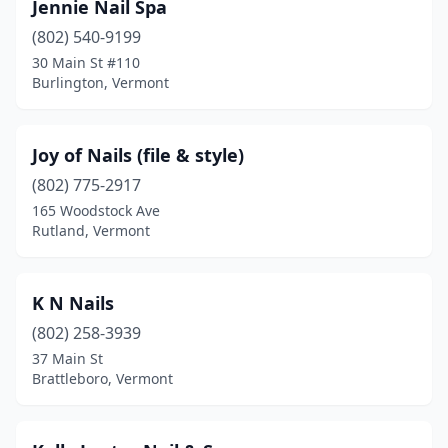
Jennie Nail Spa
(802) 540-9199
30 Main St #110
Burlington, Vermont
Joy of Nails (file & style)
(802) 775-2917
165 Woodstock Ave
Rutland, Vermont
K N Nails
(802) 258-3939
37 Main St
Brattleboro, Vermont