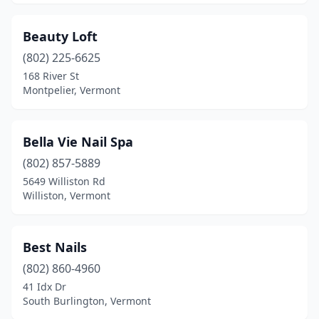
Beauty Loft
(802) 225-6625
168 River St
Montpelier, Vermont
Bella Vie Nail Spa
(802) 857-5889
5649 Williston Rd
Williston, Vermont
Best Nails
(802) 860-4960
41 Idx Dr
South Burlington, Vermont