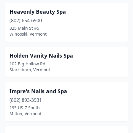
Heavenly Beauty Spa
(802) 654-6900
325 Main St #5
Winooski, Vermont
Holden Vanity Nails Spa
102 Big Hollow Rd
Starksboro, Vermont
Impre's Nails and Spa
(802) 893-3931
195 US-7 South
Milton, Vermont