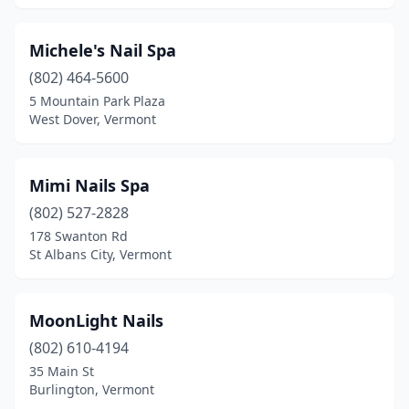
Michele's Nail Spa
(802) 464-5600
5 Mountain Park Plaza
West Dover, Vermont
Mimi Nails Spa
(802) 527-2828
178 Swanton Rd
St Albans City, Vermont
MoonLight Nails
(802) 610-4194
35 Main St
Burlington, Vermont