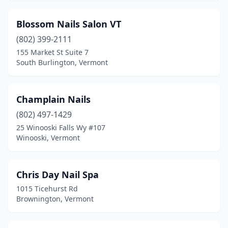
Blossom Nails Salon VT
(802) 399-2111
155 Market St Suite 7
South Burlington, Vermont
Champlain Nails
(802) 497-1429
25 Winooski Falls Wy #107
Winooski, Vermont
Chris Day Nail Spa
1015 Ticehurst Rd
Brownington, Vermont