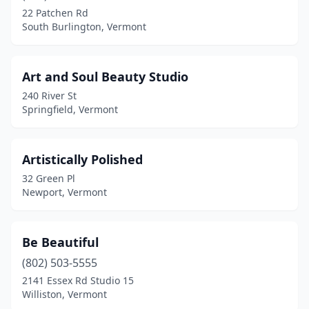
Starksboro
(1)
22 Patchen Rd
South Burlington, Vermont
Stowe
(1)
Swanton
(1)
Art and Soul Beauty Studio
Vergennes
(1)
240 River St
Springfield, Vermont
Washington
(1)
West Danville
(1)
Artistically Polished
West Dover
(1)
32 Green Pl
Newport, Vermont
West Windsor
(1)
Whitingham
(1)
Be Beautiful
Williston
(5)
(802) 503-5555
Winooski
(2)
2141 Essex Rd Studio 15
Williston, Vermont
Wolcott
(1)