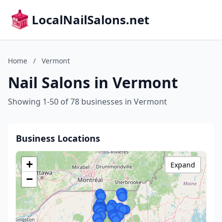
LocalNailSalons.net
Home
/
Vermont
Nail Salons in Vermont
Showing 1-50 of 78 businesses in Vermont
Business Locations
+
Expand
−