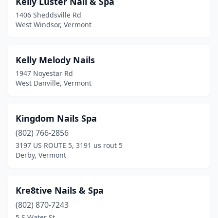
Kelly Luster Nail & Spa
1406 Sheddsville Rd
West Windsor, Vermont
Kelly Melody Nails
1947 Noyestar Rd
West Danville, Vermont
Kingdom Nails Spa
(802) 766-2856
3197 US ROUTE 5, 3191 us rout 5
Derby, Vermont
Kre8tive Nails & Spa
(802) 870-7243
5 S Water St