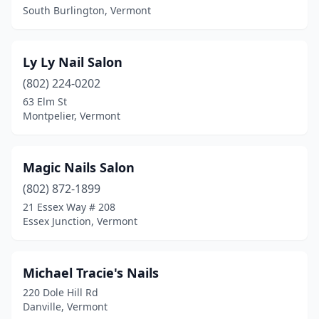
South Burlington, Vermont
Ly Ly Nail Salon
(802) 224-0202
63 Elm St
Montpelier, Vermont
Magic Nails Salon
(802) 872-1899
21 Essex Way # 208
Essex Junction, Vermont
Michael Tracie's Nails
220 Dole Hill Rd
Danville, Vermont