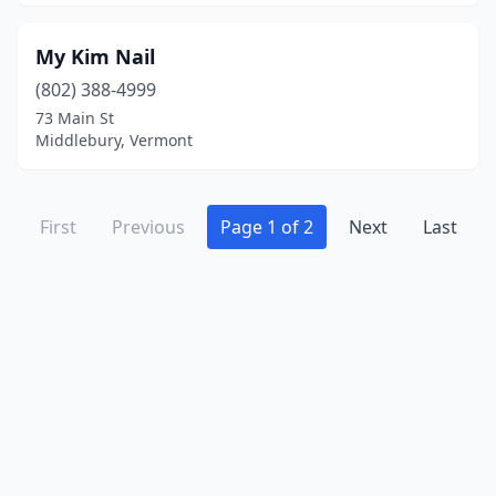
My Kim Nail
(802) 388-4999
73 Main St
Middlebury, Vermont
First
Previous
Page 1 of 2
Next
Last