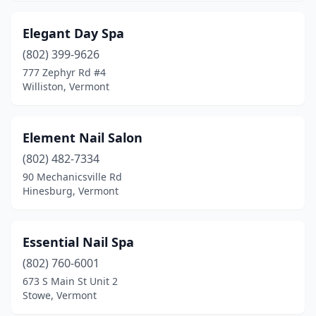
Elegant Day Spa
(802) 399-9626
777 Zephyr Rd #4
Williston, Vermont
Element Nail Salon
(802) 482-7334
90 Mechanicsville Rd
Hinesburg, Vermont
Essential Nail Spa
(802) 760-6001
673 S Main St Unit 2
Stowe, Vermont