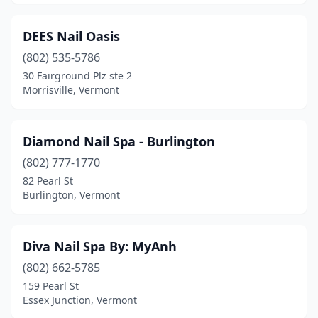
DEES Nail Oasis
(802) 535-5786
30 Fairground Plz ste 2
Morrisville, Vermont
Diamond Nail Spa - Burlington
(802) 777-1770
82 Pearl St
Burlington, Vermont
Diva Nail Spa By: MyAnh
(802) 662-5785
159 Pearl St
Essex Junction, Vermont