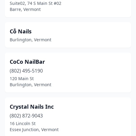
Suite02, 74 S Main St #02
Barre, Vermont
Cỗ Nails
Burlington, Vermont
CoCo NailBar
(802) 495-5190
120 Main St
Burlington, Vermont
Crystal Nails Inc
(802) 872-9043
16 Lincoln St
Essex Junction, Vermont