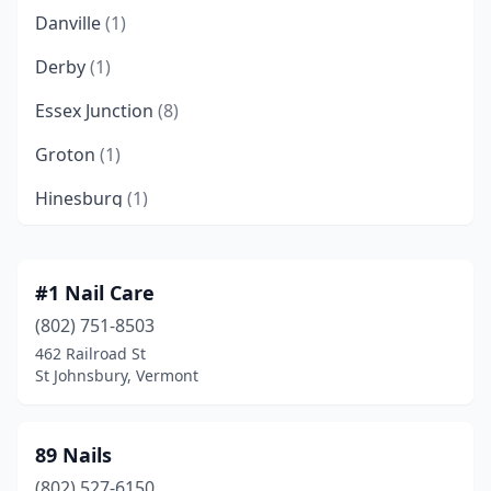
Danville
(1)
Derby
(1)
Essex Junction
(8)
Groton
(1)
Hinesburg
(1)
Isle La Motte
(1)
Manchester
(1)
#1 Nail Care
(802) 751-8503
Manchester Center
(2)
462 Railroad St
Middlebury
(1)
St Johnsbury, Vermont
Milton
(2)
89 Nails
Montpelier
(2)
(802) 527-6150