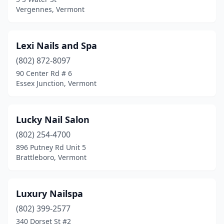
Vergennes, Vermont
Lexi Nails and Spa
(802) 872-8097
90 Center Rd # 6
Essex Junction, Vermont
Lucky Nail Salon
(802) 254-4700
896 Putney Rd Unit 5
Brattleboro, Vermont
Luxury Nailspa
(802) 399-2577
340 Dorset St #2