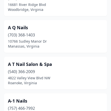
16681 River Ridge Blvd
Lansdowne
(1)
Woodbridge, Virginia
Lawrenceville
(1)
A Q Nails
Lebanon
(2)
(703) 368-1403
Leesburg
(29)
10766 Sudley Manor Dr
Manassas, Virginia
Lexington
(3)
Locust Grove
(3)
A T Nail Salon & Spa
Lorton
(5)
(540) 366-2009
4822 Valley View Blvd NW
Louisa
(1)
Roanoke, Virginia
Luray
(1)
Lynchburg
(34)
A-1 Nails
Madison Heights
(757) 466-7992
(5)