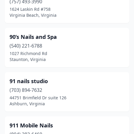
(757) 493-3990
Floyd
(2)
1624 Laskin Rd #758
Virginia Beach, Virginia
Forest
(11)
Fort Belvoir
(1)
90’s Nails and Spa
Fort Gregg-Adams
(1)
(540) 221-6788
1027 Richmond Rd
Franconia
(1)
Staunton, Virginia
Franklin
(5)
Fredericksburg
(65)
91 nails studio
Front Royal
(703) 894-7632
(8)
44751 Brimfield Dr suite 126
Gainesville
(14)
Ashburn, Virginia
Galax
(4)
911 Mobile Nails
Glen Allen
(28)