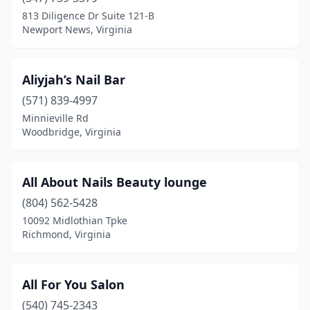
813 Diligence Dr Suite 121-B
Spotsylvania Courthouse
(3)
Newport News, Virginia
Springfield
(18)
Stafford
(18)
Aliyjah’s Nail Bar
(571) 839-4997
Stanley
(1)
Minnieville Rd
Staunton
(9)
Woodbridge, Virginia
Stephens City
(4)
All About Nails Beauty lounge
Sterling
(30)
(804) 562-5428
Stone Ridge
(1)
10092 Midlothian Tpke
Richmond, Virginia
Strasburg
(2)
Stuarts Draft
(2)
All For You Salon
Suffolk
(23)
(540) 745-2343