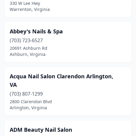
330 W Lee Hwy
Midlothian
(35)
Warrenton, Virginia
Mineral
(2)
Moneta
(3)
Abbey's Nails & Spa
(703) 723-6527
Monroe
(1)
20691 Ashburn Rd
Ashburn, Virginia
New Kent
(1)
Newport News
(59)
Acqua Nail Salon Clarendon Arlington,
Norfolk
(50)
VA
North Chesterfield
(16)
(703) 807-1299
2800 Clarendon Blvd
North Tazewell
(1)
Arlington, Virginia
Norton
(3)
Oak Hall
(1)
ADM Beauty Nail Salon