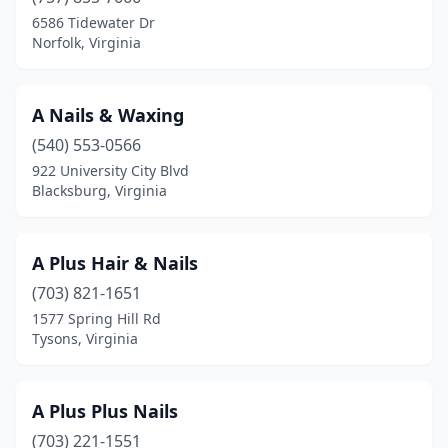
Henrico
(22)
6586 Tidewater Dr
Norfolk, Virginia
Herndon
(18)
Highland Springs
(1)
A Nails & Waxing
Hillsville
(1)
(540) 553-0566
Hollins
(2)
922 University City Blvd
Blacksburg, Virginia
Hopewell
(6)
Independence
(1)
A Plus Hair & Nails
Kilmarnock
(3)
(703) 821-1651
1577 Spring Hill Rd
King George
(5)
Tysons, Virginia
King William
(2)
La Crosse
(1)
A Plus Plus Nails
(703) 221-1551
Lake Ridge
(1)