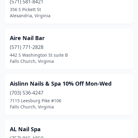
Pulaski
(571) 581-8421
(1)
356 S Pickett St
Purcellville
(6)
Alexandria, Virginia
Quinton
(3)
Aire Nail Bar
Radford
(3)
(571) 771-2828
Regency
(1)
442 S Washington St suite B
Falls Church, Virginia
Reston
(8)
Rich Creek
(1)
Aislinn Nails & Spa 10% Off Mon-Wed
Richlands
(2)
(703) 536-4247
Richmond
(125)
7115 Leesburg Pike #106
Falls Church, Virginia
Ridge
(4)
Roanoke
(47)
AL Nail Spa
Rocky Mount
(4)