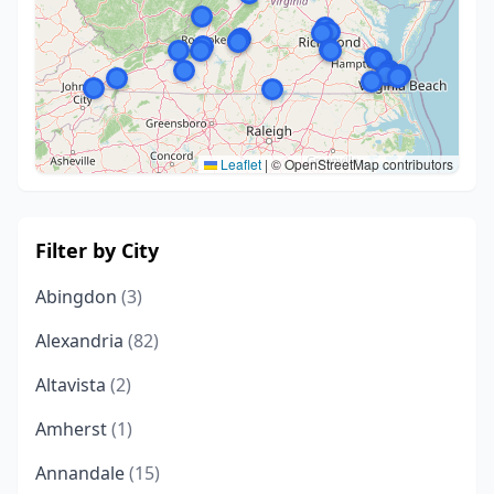
Leaflet
|
© OpenStreetMap contributors
Filter by City
Abingdon
(3)
Alexandria
(82)
Altavista
(2)
Amherst
(1)
Annandale
(15)