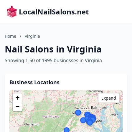
LocalNailSalons.net
Home
/
Virginia
Nail Salons in Virginia
Showing 1-50 of 1995 businesses in Virginia
Business Locations
+
Expand
−