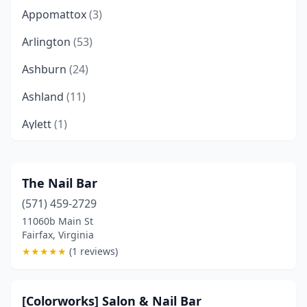
Appomattox
(3)
Arlington
(53)
Ashburn
(24)
Ashland
(11)
Aylett
(1)
Bealeton
(3)
Bedford
(3)
The Nail Bar
(571) 459-2729
Berryville
(1)
11060b Main St
Big Stone Gap
(1)
Fairfax, Virginia
★
★
★
★
★
(1 reviews)
Blacksburg
(6)
Blackstone
(1)
[Colorworks] Salon & Nail Bar