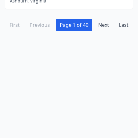
Ashburn, Virginia
Wytheville
(6)
Yorktown
(23)
First
Previous
Page 1 of 40
Next
Last
Zion Crossroads
(1)