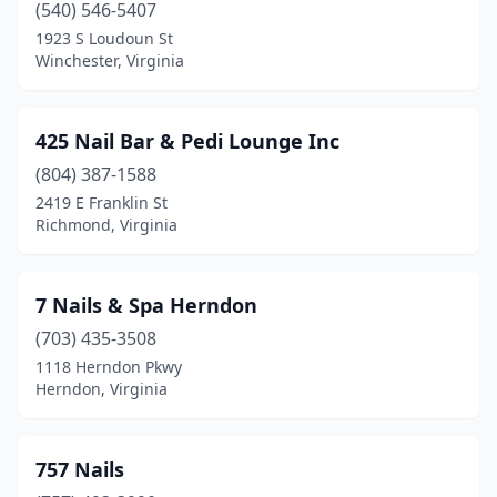
(540) 546-5407
Dulles
(1)
1923 S Loudoun St
Winchester, Virginia
Dumfries
(11)
Emporia
(5)
425 Nail Bar & Pedi Lounge Inc
Engleside
(1)
(804) 387-1588
2419 E Franklin St
Exmore
(1)
Richmond, Virginia
Fairfax
(50)
Fairfax Station
(3)
7 Nails & Spa Herndon
(703) 435-3508
Fairlawn
(1)
1118 Herndon Pkwy
Falls Church
(25)
Herndon, Virginia
Farmville
(5)
757 Nails
Fishersville
(2)