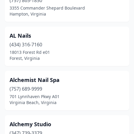
(757) 865-1850
3355 Commander Shepard Boulevard
Ruckersville
(3)
Hampton, Virginia
Ruther Glen
(1)
Salem
(14)
AL Nails
(434) 316-7160
Saluda
(2)
18013 Forest Rd e01
Forest, Virginia
Sandston
(1)
Scottsville
(1)
Alchemist Nail Spa
Smithfield
(4)
(757) 689-9999
South Boston
(4)
701 Lynnhaven Pkwy A01
Virginia Beach, Virginia
South Chesterfield
(1)
South Hill
(4)
Alchemy Studio
South Riding
(1)
(347) 739-3379