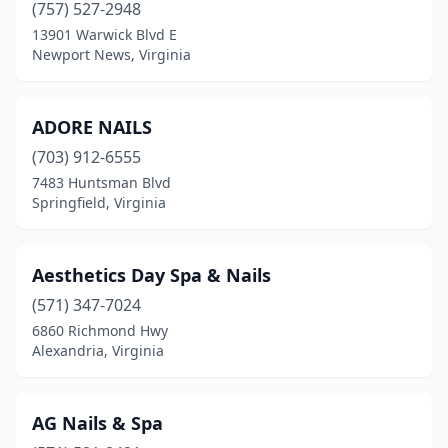
(757) 527-2948
Oakton
(6)
13901 Warwick Blvd E
Occoquan Historic District
(3)
Newport News, Virginia
Onley
(3)
ADORE NAILS
Orange
(1)
(703) 912-6555
Palmyra
(4)
7483 Huntsman Blvd
Springfield, Virginia
Pennington Gap
(1)
Petersburg
(13)
Aesthetics Day Spa & Nails
Poquoson
(4)
(571) 347-7024
6860 Richmond Hwy
Portsmouth
(25)
Alexandria, Virginia
Powhatan
(4)
Prince George
(2)
AG Nails & Spa