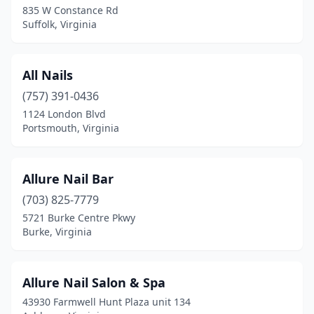
Waverly
(1)
835 W Constance Rd
Suffolk, Virginia
Waynesboro
(8)
West Point
(1)
All Nails
West Springfield
(1)
(757) 391-0436
1124 London Blvd
Williamsburg
(31)
Portsmouth, Virginia
Winchester
(36)
Windsor
(1)
Allure Nail Bar
(703) 825-7779
Wise
(3)
5721 Burke Centre Pkwy
Burke, Virginia
Woodbridge
(52)
Woodford
(1)
Allure Nail Salon & Spa
Woodstock
(4)
43930 Farmwell Hunt Plaza unit 134