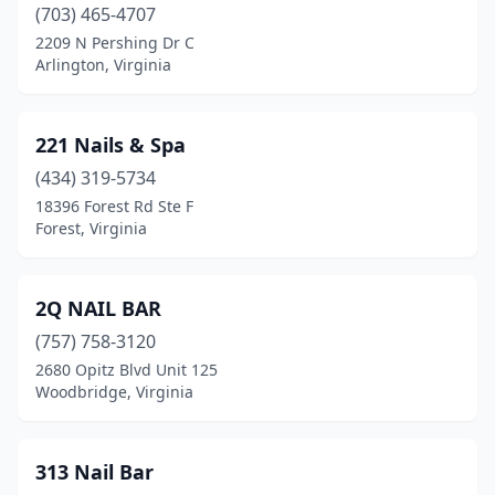
(703) 465-4707
Cleveland
(1)
2209 N Pershing Dr C
Arlington, Virginia
Collinsville
(1)
Colonial Beach
(1)
221 Nails & Spa
Colonial Heights
(14)
(434) 319-5734
18396 Forest Rd Ste F
Covington
(2)
Forest, Virginia
Culpeper
(10)
Dale City
(3)
2Q NAIL BAR
(757) 758-3120
Daleville
(4)
2680 Opitz Blvd Unit 125
Woodbridge, Virginia
Danville
(25)
Dillwyn
(2)
313 Nail Bar
Dublin
(1)