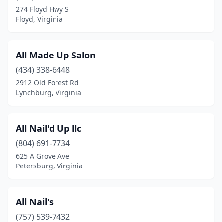
274 Floyd Hwy S
Tappahannock
(5)
Floyd, Virginia
Toano
(1)
Troutville
(2)
All Made Up Salon
Tysons
(434) 338-6448
(2)
2912 Old Forest Rd
Verona
(2)
Lynchburg, Virginia
Victoria
(1)
All Nail'd Up llc
Vienna
(23)
(804) 691-7734
Vinton
(7)
625 A Grove Ave
Petersburg, Virginia
Virginia Beach
(136)
Warrenton
(6)
All Nail's
Warsaw
(3)
(757) 539-7432