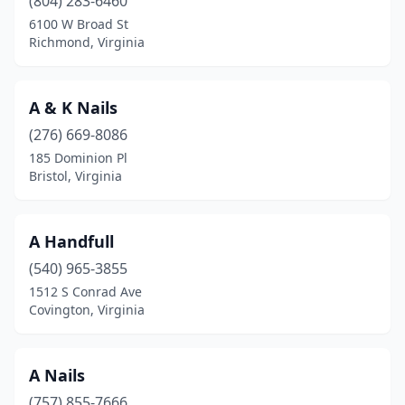
(804) 283-6460
Gloucester
(3)
6100 W Broad St
Richmond, Virginia
Gloucester Point
(1)
Goochland
(1)
A & K Nails
Great Falls
(5)
(276) 669-8086
Grundy
(2)
185 Dominion Pl
Bristol, Virginia
Hamilton
(1)
Hampton
(38)
A Handfull
Hardy
(1)
(540) 965-3855
1512 S Conrad Ave
Harrisonburg
(22)
Covington, Virginia
Hayes
(1)
Haymarket
(4)
A Nails
(757) 855-7666