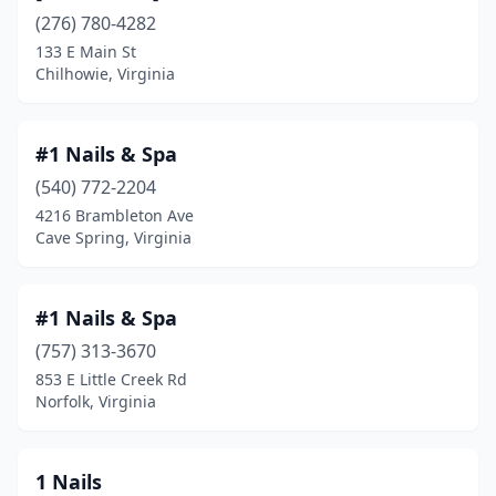
Bluefield
(1)
(276) 780-4282
133 E Main St
Bon Air
(6)
Chilhowie, Virginia
Bowling Green
(1)
Bridgewater
(1)
#1 Nails & Spa
(540) 772-2204
Bristol
(13)
4216 Brambleton Ave
Bristow
(3)
Cave Spring, Virginia
Broadlands
(1)
#1 Nails & Spa
Broadway
(1)
(757) 313-3670
Burke
(5)
853 E Little Creek Rd
Norfolk, Virginia
Carrollton
(3)
Cave Spring
(2)
1 Nails