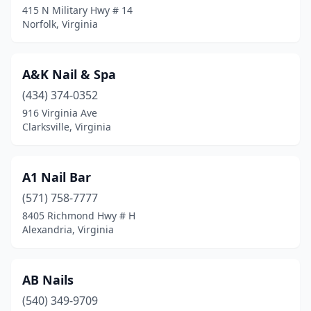
415 N Military Hwy # 14
Manakin-Sabot
(1)
Norfolk, Virginia
Manassas
(37)
A&K Nail & Spa
Manassas Park
(1)
(434) 374-0352
Manquin
(1)
916 Virginia Ave
Clarksville, Virginia
Marion
(3)
Martinsville
(10)
A1 Nail Bar
Mattaponi
(1)
(571) 758-7777
Mcgaheysville
(2)
8405 Richmond Hwy # H
Alexandria, Virginia
Mclean
(14)
Mechanicsville
(16)
AB Nails
Middleburg
(2)
(540) 349-9709