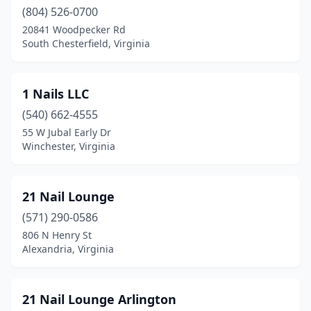
Cedar Bluff
(4)
(804) 526-0700
20841 Woodpecker Rd
Centreville
(8)
South Chesterfield, Virginia
Chantilly
(16)
Charlottesville
(33)
1 Nails LLC
Chatham
(540) 662-4555
(1)
55 W Jubal Early Dr
Chesapeake
(72)
Winchester, Virginia
Chester
(22)
21 Nail Lounge
Chesterfield
(8)
(571) 290-0586
Chilhowie
(2)
806 N Henry St
Alexandria, Virginia
Chincoteague
(1)
Christiansburg
(9)
21 Nail Lounge Arlington
Clarksville
(1)