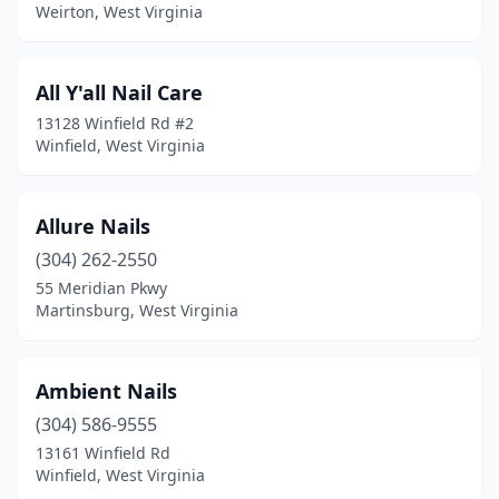
Keyser
(1)
Weirton, West Virginia
Lewisburg
(2)
All Y'all Nail Care
Logan
(4)
13128 Winfield Rd #2
Madison
(2)
Winfield, West Virginia
Martinsburg
(9)
Allure Nails
Mason
(2)
(304) 262-2550
Milton
(1)
55 Meridian Pkwy
Martinsburg, West Virginia
Mineral Wells
(1)
Moorefield
(1)
Ambient Nails
Morgantown
(30)
(304) 586-9555
Moundsville
(2)
13161 Winfield Rd
Winfield, West Virginia
Mt Hope
(1)