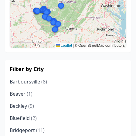
Leaflet
|
© OpenStreetMap contributors
Filter by City
Barboursville
(8)
Beaver
(1)
Beckley
(9)
Bluefield
(2)
Bridgeport
(11)