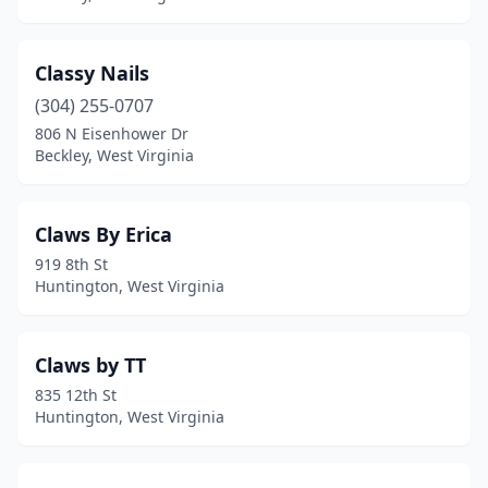
Classy Nails
(304) 255-0707
806 N Eisenhower Dr
Beckley, West Virginia
Claws By Erica
919 8th St
Huntington, West Virginia
Claws by TT
835 12th St
Huntington, West Virginia