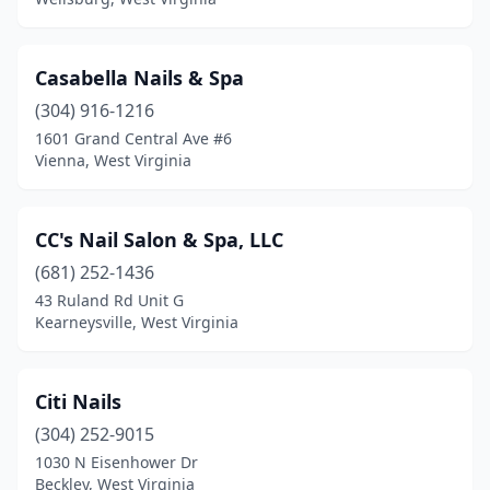
Casabella Nails & Spa
(304) 916-1216
1601 Grand Central Ave #6
Vienna, West Virginia
CC's Nail Salon & Spa, LLC
(681) 252-1436
43 Ruland Rd Unit G
Kearneysville, West Virginia
Citi Nails
(304) 252-9015
1030 N Eisenhower Dr
Beckley, West Virginia