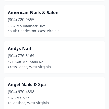
New Martinsville
(1)
American Nails & Salon
Nitro
(3)
(304) 720-0555
2832 Mountaineer Blvd
Oak Hill
(2)
South Charleston, West Virginia
Oceana
(1)
Paden City
(1)
Andys Nail
(304) 776-3169
Parkersburg
(12)
121 Goff Mountain Rd
Cross Lanes, West Virginia
Petersburg
(2)
Princeton
(5)
Angel Nails & Spa
Ranson
(3)
(304) 670-4838
Ripley
(2)
1028 Main St
Follansbee, West Virginia
Romney
(1)