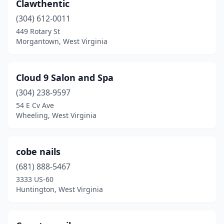
Clawthentic
(304) 612-0011
449 Rotary St
Morgantown, West Virginia
Cloud 9 Salon and Spa
(304) 238-9597
54 E Cv Ave
Wheeling, West Virginia
cobe nails
(681) 888-5467
3333 US-60
Huntington, West Virginia