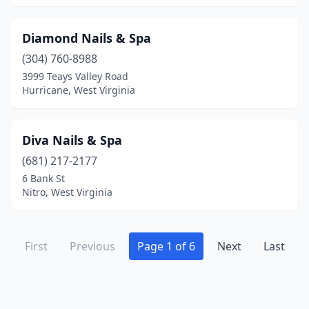
Diamond Nails & Spa
(304) 760-8988
3999 Teays Valley Road
Hurricane, West Virginia
Diva Nails & Spa
(681) 217-2177
6 Bank St
Nitro, West Virginia
First
Previous
Page 1 of 6
Next
Last