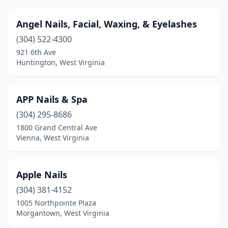
Scott Depot
(1)
Angel Nails, Facial, Waxing, & Eyelashes
Shepherdstown
(2)
(304) 522-4300
921 6th Ave
South Charleston
(10)
Huntington, West Virginia
Spencer
(1)
St Albans
(2)
APP Nails & Spa
(304) 295-8686
Summersville
(4)
1800 Grand Central Ave
Sutton
(2)
Vienna, West Virginia
Triadelphia
(2)
Apple Nails
Vienna
(12)
(304) 381-4152
Weirton
(7)
1005 Northpointe Plaza
Morgantown, West Virginia
Wellsburg
(1)