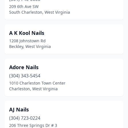
Ellenboro
(1)
209 6th Ave SW
South Charleston, West Virginia
Fairmont
(10)
Falling Waters
(1)
A K Kool Nails
Fayetteville
(2)
1208 Johnstown Rd
Beckley, West Virginia
Follansbee
(2)
Grafton
(1)
Adore Nails
Hinton
(1)
(304) 343-5454
1010 Charleston Town Center
Huntington
(17)
Charleston, West Virginia
Hurricane
(9)
Inwood
(3)
AJ Nails
Kearneysville
(304) 723-0224
(1)
206 Three Springs Dr # 3