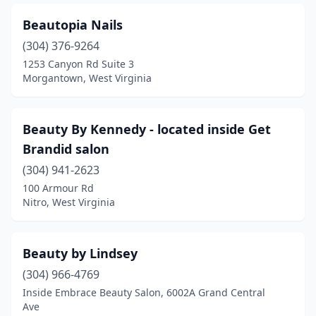
Beautopia Nails
(304) 376-9264
1253 Canyon Rd Suite 3
Morgantown, West Virginia
Beauty By Kennedy - located inside Get
Brandid salon
(304) 941-2623
100 Armour Rd
Nitro, West Virginia
Beauty by Lindsey
(304) 966-4769
Inside Embrace Beauty Salon, 6002A Grand Central
Ave