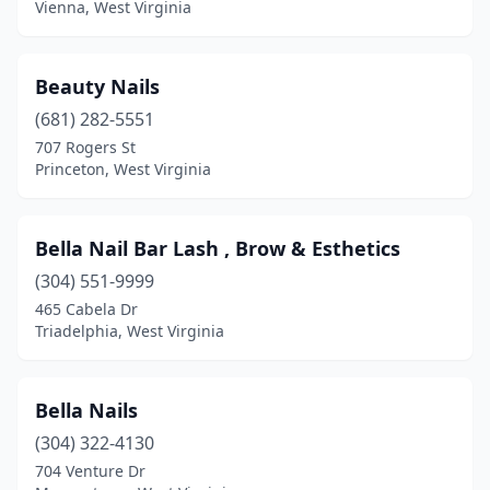
Vienna, West Virginia
Beauty Nails
(681) 282-5551
707 Rogers St
Princeton, West Virginia
Bella Nail Bar Lash , Brow & Esthetics
(304) 551-9999
465 Cabela Dr
Triadelphia, West Virginia
Bella Nails
(304) 322-4130
704 Venture Dr