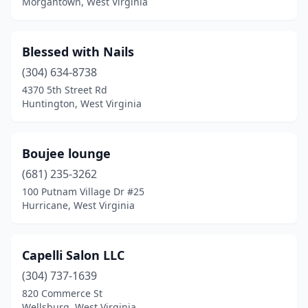
Morgantown, West Virginia
Blessed with Nails
(304) 634-8738
4370 5th Street Rd
Huntington, West Virginia
Boujee lounge
(681) 235-3262
100 Putnam Village Dr #25
Hurricane, West Virginia
Capelli Salon LLC
(304) 737-1639
820 Commerce St
Wellsburg, West Virginia