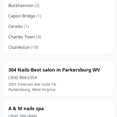
Buckhannon
(2)
Capon Bridge
(1)
Ceredo
(1)
Charles Town
(4)
Charleston
(18)
Clarksburg
(3)
Cross Lanes
(4)
304 Nails-Best salon in Parkersburg WV
(304) 904-5354
Danville
(1)
3501 Emerson Ave Suite 7A
Eleanor
(2)
Parkersburg, West Virginia
Elkins
(5)
A & M nails spa
Elkview
(1)
(304) 746-0666