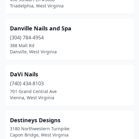
Triadelphia, West Virginia
Danville Nails and Spa
(304) 784-4954
388 Mall Rd
Danville, West Virginia
DaVi Nails
(740) 434-8103
701 Grand Central Ave
Vienna, West Virginia
Destineys Designs
3180 Northwestern Turnpike
Capon Bridge, West Virginia