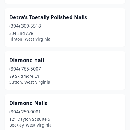
Detra’s Toetally Polished Nails
(304) 309-5518
304 2nd Ave
Hinton, West Virginia
Diamond nail
(304) 765-5007
89 Skidmore Ln
Sutton, West Virginia
Diamond Nails
(304) 250-0081
121 Dayton St suite 5
Beckley, West Virginia