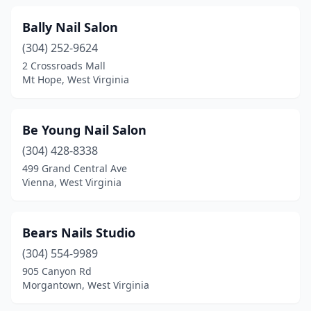
Bally Nail Salon
(304) 252-9624
2 Crossroads Mall
Mt Hope, West Virginia
Be Young Nail Salon
(304) 428-8338
499 Grand Central Ave
Vienna, West Virginia
Bears Nails Studio
(304) 554-9989
905 Canyon Rd
Morgantown, West Virginia