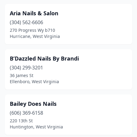
Weston
(2)
Aria Nails & Salon
Westover
(1)
(304) 562-6606
270 Progress Wy b710
Wheeling
(6)
Hurricane, West Virginia
White Hall
(2)
White Sulphur Springs
(1)
B’Dazzled Nails By Brandi
Whitesville
(304) 299-3201
(1)
36 James St
Winfield
(2)
Ellenboro, West Virginia
Bailey Does Nails
(606) 369-6158
220 13th St
Huntington, West Virginia