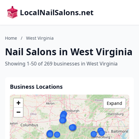
LocalNailSalons.net
Home
/
West Virginia
Nail Salons in West Virginia
Showing 1-50 of 269 businesses in West Virginia
Business Locations
+
Expand
−