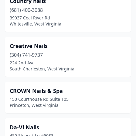
Country nails
(681) 400-3088
39037 Coal River Rd
Whitesville, West Virginia
Creative Nails
(304) 741-9737
224 2nd Ave
South Charleston, West Virginia
CROWN Nails & Spa
150 Courthouse Rd Suite 105
Princeton, West Virginia
Da-Vi Nails
450 Stewart Ln #5088