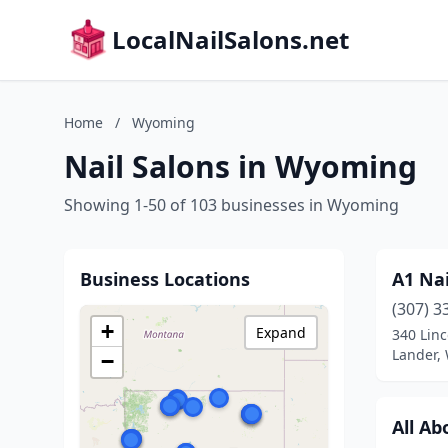
LocalNailSalons.net
Home
/
Wyoming
Nail Salons in Wyoming
Showing 1-50 of 103 businesses in Wyoming
Business Locations
A1 Nai
(307) 3
+
Expand
340 Linc
Lander,
−
All Ab