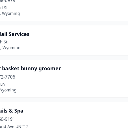
58-6979
d St
, Wyoming
Nail Services
h St
l, Wyoming
 basket bunny groomer
72-7706
 Ln
 Wyoming
ails & Spa
60-9191
and Ave UNIT 2