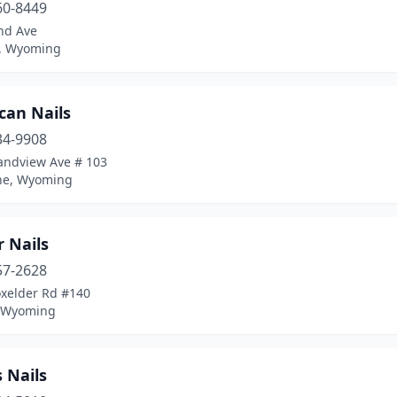
60-8449
nd Ave
, Wyoming
can Nails
34-9908
andview Ave # 103
ne, Wyoming
 Nails
57-2628
oxelder Rd #140
, Wyoming
 Nails