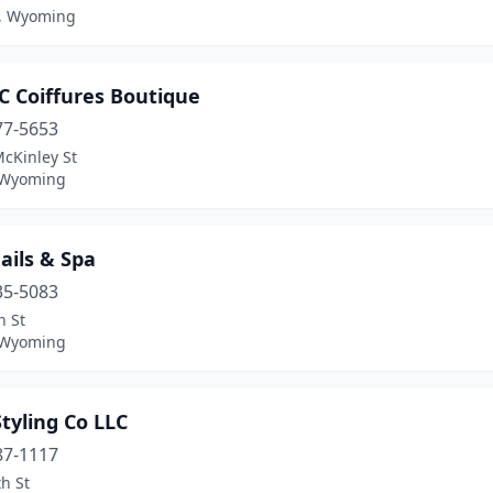
, Wyoming
 C Coiffures Boutique
77-5653
cKinley St
 Wyoming
ails & Spa
35-5083
n St
 Wyoming
tyling Co LLC
87-1117
h St