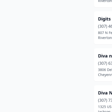
Riverto
Digits
(307) 4
807 N Fe
Riverto
Diva n
(307) 6
3806 Del
Cheyen
Diva N
(307) 7
1325 US
Jackson