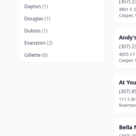
(307) 2
Dayton
(1)
4801 E 
Casper,
Douglas
(1)
Dubois
(1)
Andy's
Evanston
(2)
(307) 2
4055 CY
Gillette
(6)
Casper,
Green River
(4)
Greybull
(1)
At You
Guernsey
(1)
(307) 8
111 S B
Jackson
(7)
Riverto
Lander
(2)
Bella 
Laramie
(6)