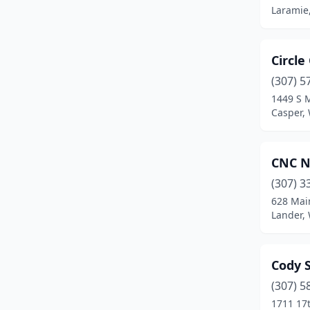
Laramie
Circle
(307) 5
1449 S M
Casper,
CNC N
(307) 3
628 Mai
Lander,
Cody S
(307) 5
1711 17t