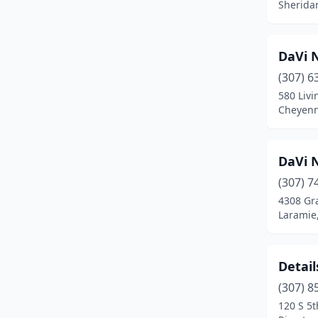
Sherida
DaVi N
(307) 6
580 Livi
Cheyen
DaVi N
(307) 7
4308 Gr
Laramie
Detail
(307) 8
120 S 5t