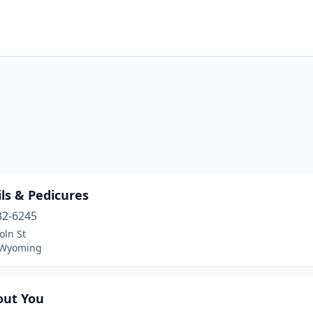
ls & Pedicures
32-6245
oln St
 Wyoming
out You