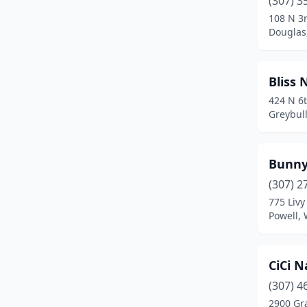
(307) 3
Mountain View
(1)
108 N 3r
Douglas
Pinedale
(1)
Powell
(3)
Bliss 
Rawlins
(1)
424 N 6t
Greybul
Riverton
(3)
Rock Springs
(8)
Bunny
Sheridan
(6)
(307) 2
Thermopolis
(2)
775 Livy
Powell,
Torrington
(1)
Worland
(2)
CiCi N
(307) 4
2900 Gr