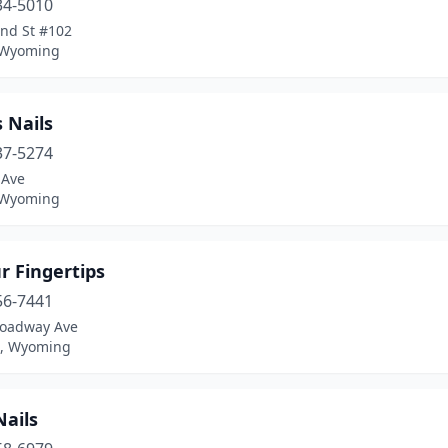
34-5010
2nd St #102
 Wyoming
 Nails
37-5274
 Ave
 Wyoming
r Fingertips
56-7441
roadway Ave
n, Wyoming
Nails