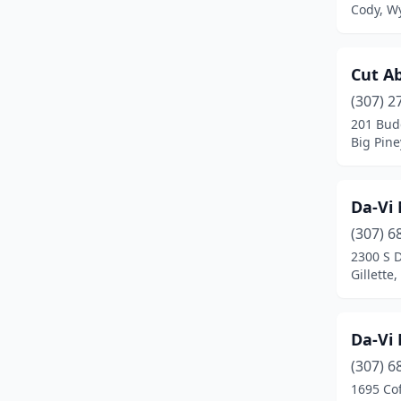
Cody, W
Cut A
(307) 2
201 Bud
Big Pin
Da-Vi 
(307) 6
2300 S 
Gillette
Da-Vi 
(307) 6
1695 Co