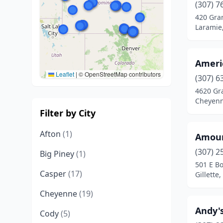
(307) 7
420 Gra
Laramie
Ameri
Leaflet
|
© OpenStreetMap contributors
(307) 6
4620 Gr
Cheyen
Filter by City
Afton
(1)
Amour
(307) 2
Big Piney
(1)
501 E B
Casper
(17)
Gillette
Cheyenne
(19)
Andy's
Cody
(5)