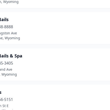
n, Wyoming
ails
38-8888
ngston Ave
ne, Wyoming
ails & Spa
45-3405
and Ave
, Wyoming
s
56-5151
h St E