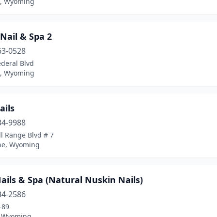
n, Wyoming
 Nail & Spa 2
63-0528
deral Blvd
n, Wyoming
ails
34-9988
l Range Blvd # 7
ne, Wyoming
ails & Spa (Natural Nuskin Nails)
34-2586
-89
, Wyoming