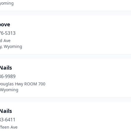
yoming
bove
76-5313
d Ave
ey, Wyoming
Nails
86-9989
Douglas Hwy ROOM 700
, Wyoming
Nails
83-6411
ffeen Ave